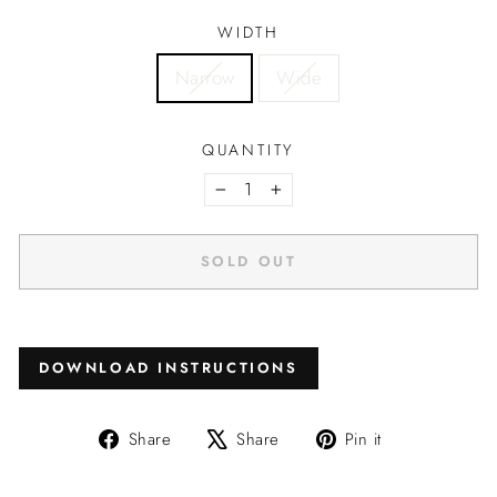
WIDTH
Narrow
Wide
QUANTITY
−
+
SOLD OUT
DOWNLOAD INSTRUCTIONS
Share
Tweet
Pin
Share
Share
Pin it
on
on
on
Facebook
X
Pinterest