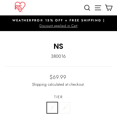
Skip
SITE N
SEARCH
C
to
content
WEATHERPRO® 15% OFF + FREE SHIPPING |
Pause
Discount applied in Cart
slideshow
NS
380016
Regular
$69.99
price
Shipping
calculated at checkout.
TIER
5
6