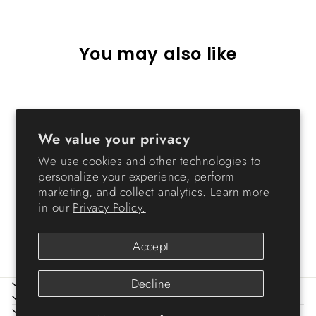
You may also like
Sold Out
We value your privacy
We use cookies and other technologies to
personalize your experience, perform
marketing, and collect analytics. Learn more
in our
Privacy Policy.
NS
from $69.99
Accept
Decline
ABOUT IRIS
HELP
LEGAL