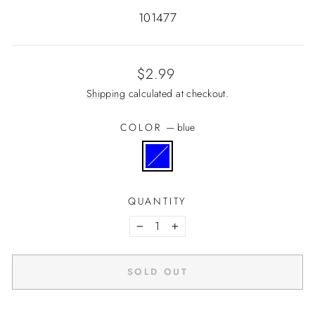
101477
Regular
$2.99
price
Shipping
calculated at checkout.
COLOR
—
blue
QUANTITY
−
+
SOLD OUT