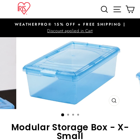
Skip
SITE N
SEARCH
C
to
content
WEATHERPRO® 15% OFF + FREE SHIPPING |
Pause
Discount applied in Cart
slideshow
CLOSE
(ESC)
Modular Storage Box - X-
Small