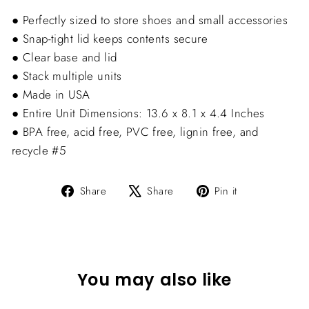
● Perfectly sized to store shoes and small accessories
● Snap-tight lid keeps contents secure
● Clear base and lid
● Stack multiple units
● Made in USA
● Entire Unit Dimensions: 13.6 x 8.1 x 4.4 Inches
● BPA free, acid free, PVC free, lignin free, and
recycle #5
Share
Tweet
Pin
Share
Share
Pin it
on
on
on
Facebook
X
Pinterest
You may also like