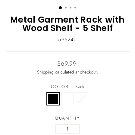
(ESC)
Metal Garment Rack with
Wood Shelf - 5 Shelf
596240
Regular
$69.99
price
Shipping
calculated at checkout.
COLOR
—
Black
QUANTITY
−
+