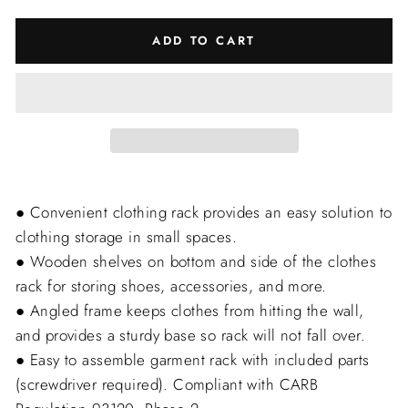
ADD TO CART
● Convenient clothing rack provides an easy solution to
clothing storage in small spaces.
● Wooden shelves on bottom and side of the clothes
rack for storing shoes, accessories, and more.
● Angled frame keeps clothes from hitting the wall,
and provides a sturdy base so rack will not fall over.
● Easy to assemble garment rack with included parts
(screwdriver required). Compliant with CARB