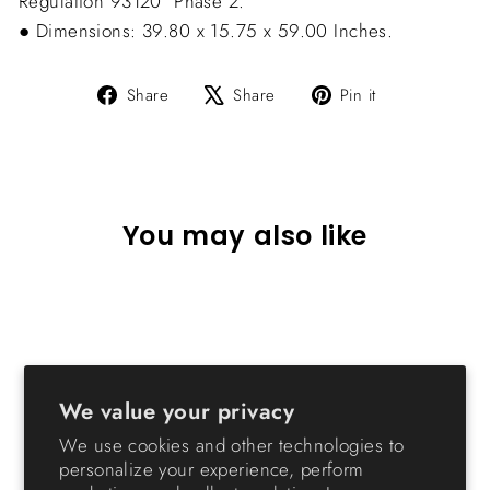
Regulation 93120  Phase 2.
● Dimensions: 39.80 x 15.75 x 59.00 Inches.
Share
Tweet
Pin
Share
Share
Pin it
on
on
on
Facebook
X
Pinterest
You may also like
We value your privacy
We use cookies and other technologies to
personalize your experience, perform
Metal Garment Rack with