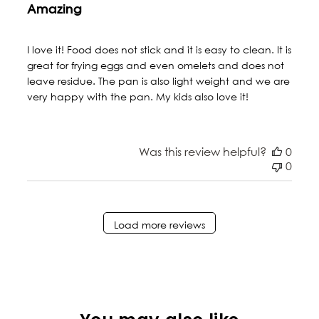
Amazing
I love it! Food does not stick and it is easy to clean. It is
great for frying eggs and even omelets and does not
leave residue. The pan is also light weight and we are
very happy with the pan. My kids also love it!
Was this review helpful?
0
0
Load more reviews