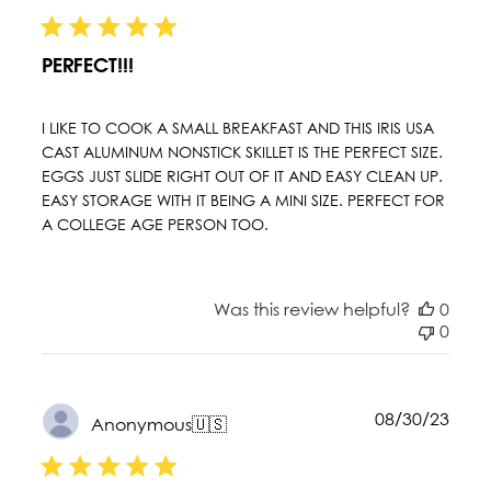
date
PERFECT!!!
I LIKE TO COOK A SMALL BREAKFAST AND THIS IRIS USA
CAST ALUMINUM NONSTICK SKILLET IS THE PERFECT SIZE.
EGGS JUST SLIDE RIGHT OUT OF IT AND EASY CLEAN UP.
EASY STORAGE WITH IT BEING A MINI SIZE. PERFECT FOR
A COLLEGE AGE PERSON TOO.
Was this review helpful?
0
0
Publ
08/30/23
Anonymous
🇺🇸
date