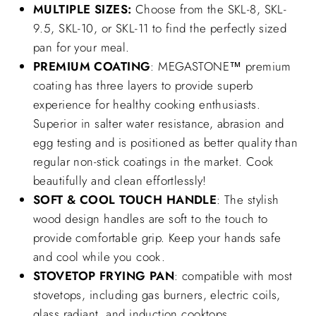
MULTIPLE SIZES:
Choose from the SKL-8, SKL-
9.5, SKL-10, or SKL-11 to find the perfectly sized
pan for your meal.
PREMIUM COATING
: MEGASTONE™ premium
coating has three layers to provide superb
experience for healthy cooking enthusiasts.
Superior in salter water resistance, abrasion and
egg testing and is positioned as better quality than
regular non-stick coatings in the market. Cook
beautifully and clean effortlessly!
SOFT & COOL TOUCH HANDLE
: The stylish
wood design handles are soft to the touch to
provide comfortable grip. Keep your hands safe
and cool while you cook.
STOVETOP FRYING PAN
: compatible with most
stovetops, including gas burners, electric coils,
glass radiant, and induction cooktops.