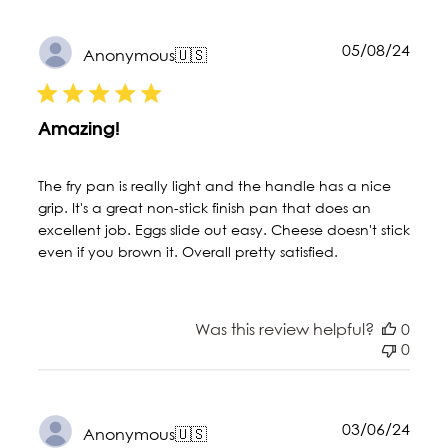
Publ
05/08/24
Anonymous
🇺🇸
date
Amazing!
The fry pan is really light and the handle has a nice
grip. It's a great non-stick finish pan that does an
excellent job. Eggs slide out easy. Cheese doesn't stick
even if you brown it. Overall pretty satisfied.
Was this review helpful?
0
0
Publ
03/06/24
Anonymous
🇺🇸