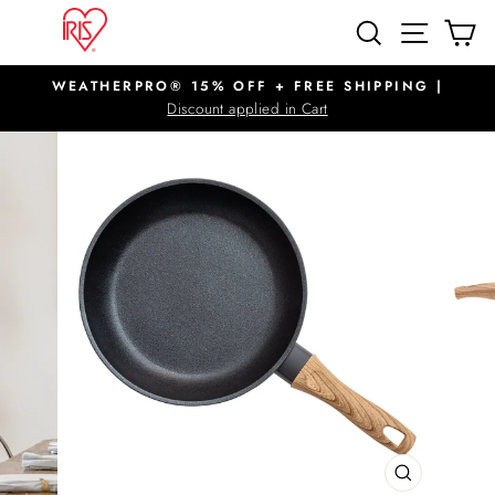
Skip
SITE N
SEARCH
C
to
content
WEATHERPRO® 15% OFF + FREE SHIPPING |
Pause
Discount applied in Cart
slideshow
CLOSE