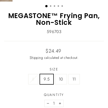
(ESC)
MEGASTONE™ Frying Pan,
Non-Stick
596703
Regular
$24.49
price
Shipping
calculated at checkout.
SIZE
8
9.5
10
11
QUANTITY
−
+