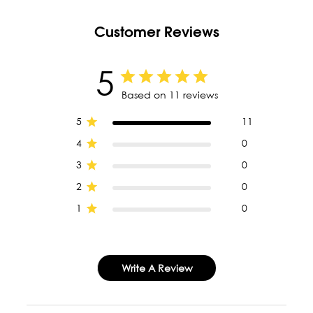
Customer Reviews
5
Based on 11 reviews
5
11
4
0
3
0
2
0
1
0
Write A Review