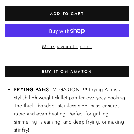
ADD TO CART
More payment options
BUY IT ON AMAZON
FRYING PANS
: MEGASTONE™ Frying Pan is a
stylish lightweight skillet pan for everyday cooking.
The thick, bonded, stainless steel base ensures
rapid and even heating. Perfect for grilling
simmering, steaming, and deep frying, or making
stir fry!