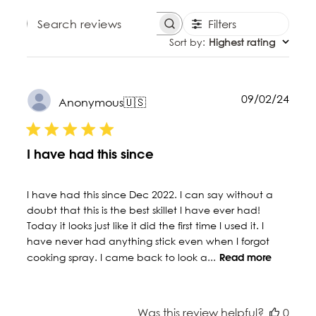
Filters
SEARCH REVIEWS
Sort by
:
Highest rating
Publ
09/02/24
Anonymous
🇺🇸
date
I have had this since
I have had this since Dec 2022. I can say without a
doubt that this is the best skillet I have ever had!
Today it looks just like it did the first time I used it. I
have never had anything stick even when I forgot
cooking spray. I came back to look a...
Read more
Was this review helpful?
0