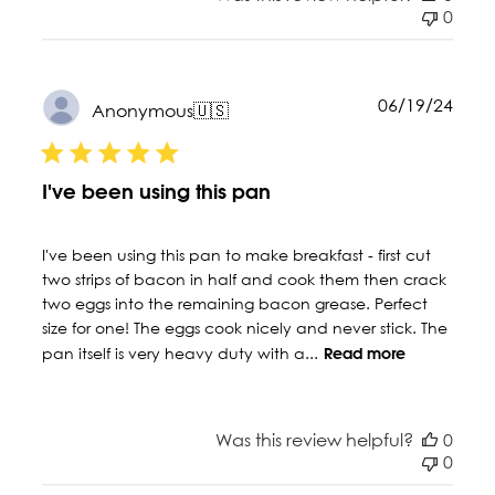
0
Publ
06/19/24
Anonymous
🇺🇸
date
I've been using this pan
I've been using this pan to make breakfast - first cut
two strips of bacon in half and cook them then crack
two eggs into the remaining bacon grease. Perfect
size for one! The eggs cook nicely and never stick. The
pan itself is very heavy duty with a...
Read more
Was this review helpful?
0
0