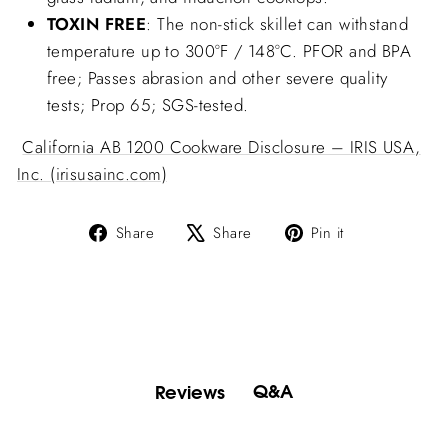
TOXIN FREE
: The non-stick skillet can withstand
temperature up to 300°F / 148°C. PFOR and BPA
free; Passes abrasion and other severe quality
tests; Prop 65; SGS-tested.
California AB 1200 Cookware Disclosure – IRIS USA,
Inc. (irisusainc.com)
Share
Tweet
Pin
Share
Share
Pin it
on
on
on
Facebook
X
Pinterest
Q&A
Reviews