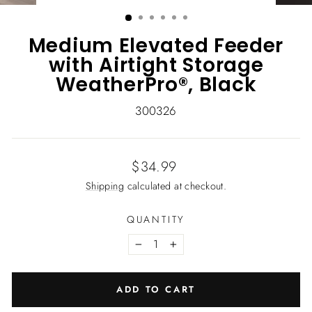
(ESC)
Medium Elevated Feeder
with Airtight Storage
WeatherPro®, Black
300326
Regular
$34.99
price
Shipping
calculated at checkout.
QUANTITY
−
+
ADD TO CART