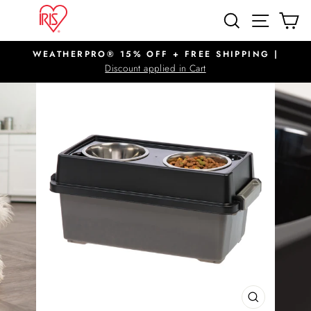
Skip
SITE N
SEARCH
C
to
content
WEATHERPRO® 15% OFF + FREE SHIPPING |
Pause
Discount applied in Cart
slideshow
CLOSE