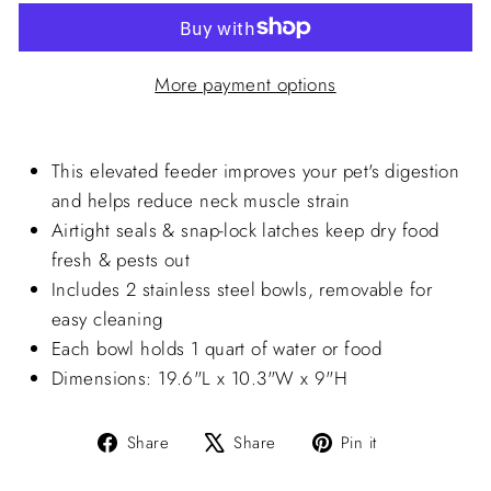
More payment options
This elevated feeder improves your pet's digestion
and helps reduce neck muscle strain
Airtight seals & snap-lock latches keep dry food
fresh & pests out
Includes 2 stainless steel bowls, removable for
easy cleaning
Each bowl holds 1 quart of water or food
Dimensions: 19.6"L x 10.3"W x 9"H
Share
Tweet
Pin
Share
Share
Pin it
on
on
on