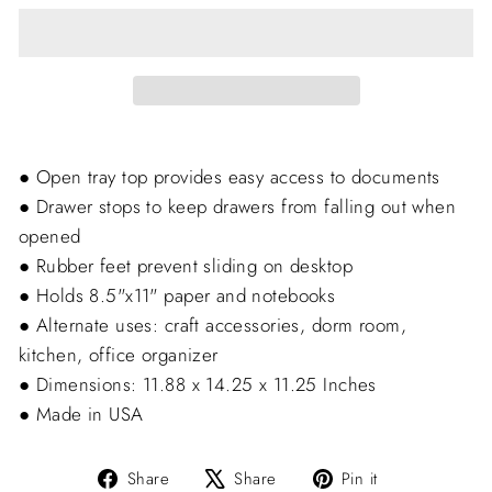
● Open tray top provides easy access to documents
● Drawer stops to keep drawers from falling out when
opened
● Rubber feet prevent sliding on desktop
● Holds 8.5"x11" paper and notebooks
● Alternate uses: craft accessories, dorm room,
kitchen, office organizer
● Dimensions: 11.88 x 14.25 x 11.25 Inches
● Made in USA
Share
Tweet
Pin
Share
Share
Pin it