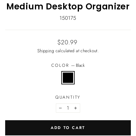
Medium Desktop Organizer
150175
Regular
$20.99
price
Shipping
calculated at checkout.
COLOR
—
Black
QUANTITY
−
+
ADD TO CART