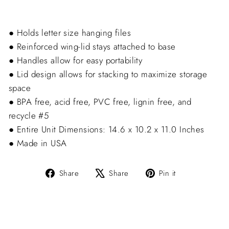
● Holds letter size hanging files
● Reinforced wing-lid stays attached to base
● Handles allow for easy portability
● Lid design allows for stacking to maximize storage
space
● BPA free, acid free, PVC free, lignin free, and
recycle #5
● Entire Unit Dimensions: 14.6 x 10.2 x 11.0 Inches
● Made in USA
Share
Tweet
Pin
Share
Share
Pin it
on
on
on
Facebook
X
Pinterest