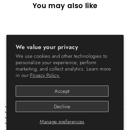
You may also like
Sold Out
We value your privacy
We use cookies and other technologies to
personalize your experience, perform
marketing, and collect analytics. Learn more
Letter Wing-Lid File Box
in our
Privacy Policy.
from $8.99
Accept
Decline
ABOUT IRIS
HELP
LEGAL
Manage preferences
SIGN UP AND SAVE