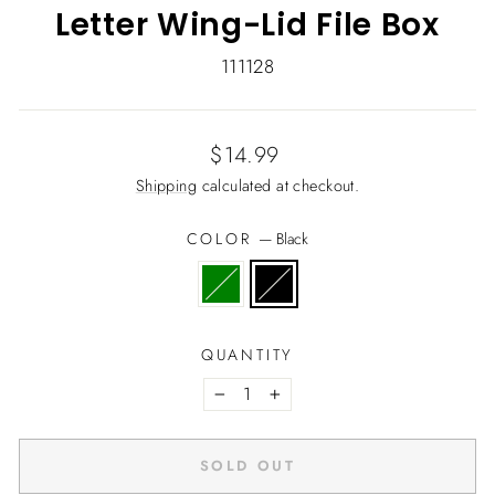
Letter Wing-Lid File Box
111128
Regular
$14.99
price
Shipping
calculated at checkout.
COLOR
—
Black
QUANTITY
−
+
SOLD OUT