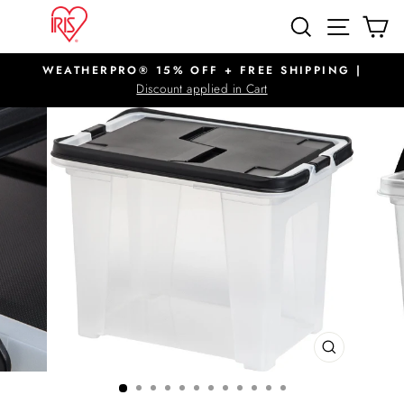
Skip
SITE N
SEARCH
C
to
content
WEATHERPRO® 15% OFF + FREE SHIPPING |
Pause
Discount applied in Cart
slideshow
CLOSE
(ESC)