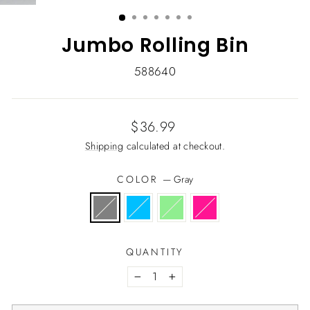
(ESC)
Jumbo Rolling Bin
588640
Regular
$36.99
price
Shipping
calculated at checkout.
COLOR
—
Gray
QUANTITY
−
+