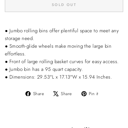
SOLD OUT
● Jumbo rolling bins offer plentiful space to meet any
storage need.
● Smooth-glide wheels make moving the large bin
effortless.
● Front of large rolling basket curves for easy access.
● Jumbo bin has a 95 quart capacity.
● Dimensions: 29.53"L x 17.13"W x 15.94 Inches.
Share
Tweet
Pin
Share
Share
Pin it
on
on
on
Facebook
X
Pinterest