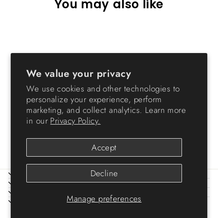
You may also like
Sold Out
We value your privacy
We use cookies and other technologies to
personalize your experience, perform
marketing, and collect analytics. Learn more
Jumbo Rolling Bin
in our
Privacy Policy.
$36.99
Accept
Decline
ABOUT IRIS
HELP
LEGAL
Manage preferences
SIGN UP AND SAVE
© 2026 IRIS USA