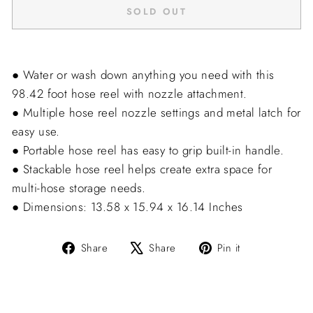
SOLD OUT
● Water or wash down anything you need with this
98.42 foot hose reel with nozzle attachment.
● Multiple hose reel nozzle settings and metal latch for
easy use.
● Portable hose reel has easy to grip built-in handle.
● Stackable hose reel helps create extra space for
multi-hose storage needs.
● Dimensions: 13.58 x 15.94 x 16.14 Inches
Share
Tweet
Pin
Share
Share
Pin it
on
on
on
Facebook
X
Pinterest