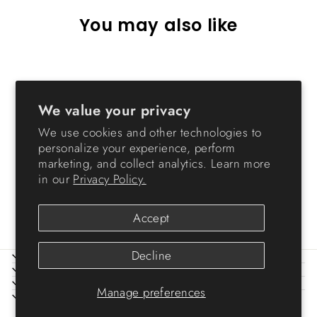
You may also like
Sold Out
We value your privacy
We use cookies and other technologies to
personalize your experience, perform
marketing, and collect analytics. Learn more
in our
Privacy Policy.
Hose Reel - 98.42 FT
$64.99
Accept
Decline
ABOUT IRIS
HELP
LEGAL
Manage preferences
SIGN UP AND SAVE
© 2026 IRIS USA