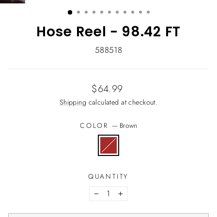
(ESC)
Hose Reel - 98.42 FT
588518
Regular
$64.99
price
Shipping
calculated at checkout.
COLOR
—
Brown
QUANTITY
−
+