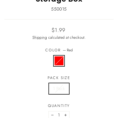
550015
Regular
$1.99
price
Shipping
calculated at checkout.
COLOR
—
Red
PACK SIZE
1 Pack
QUANTITY