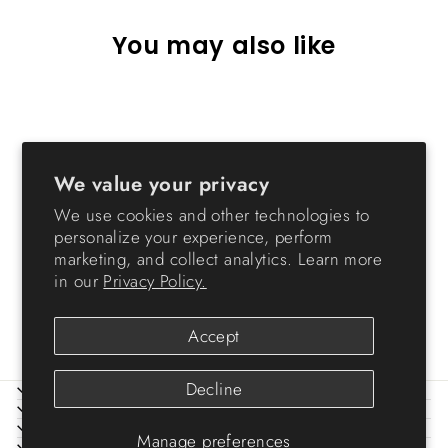
You may also like
Sold Out
We value your privacy
We use cookies and other technologies to
personalize your experience, perform
marketing, and collect analytics. Learn more
Holiday Supply Case
in our
Privacy Policy.
Storage Box
$1.99
Accept
Decline
ABOUT IRIS
HELP
LEGAL
Manage preferences
SIGN UP AND SAVE