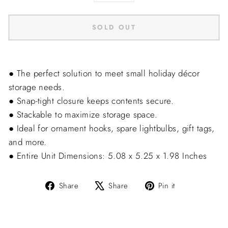
−
+
SOLD OUT
● The perfect solution to meet small holiday décor
storage needs.
● Snap-tight closure keeps contents secure.
● Stackable to maximize storage space.
● Ideal for ornament hooks, spare lightbulbs, gift tags,
and more.
● Entire Unit Dimensions: 5.08 x 5.25 x 1.98 Inches
Share
Tweet
Pin
Share
Share
Pin it
on
on
on
Facebook
X
Pinterest