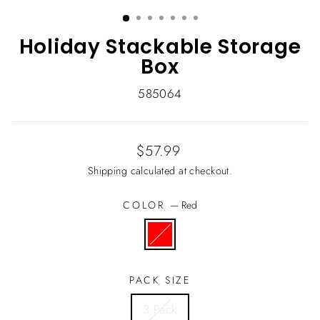
(ESC)
Holiday Stackable Storage
Box
585064
Regular
$57.99
price
Shipping
calculated at checkout.
COLOR
—
Red
PACK SIZE
3 Pack