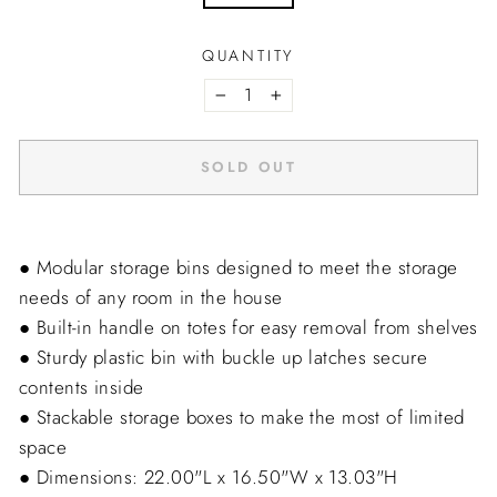
QUANTITY
−
+
SOLD OUT
● Modular storage bins designed to meet the storage
needs of any room in the house
● Built-in handle on totes for easy removal from shelves
● Sturdy plastic bin with buckle up latches secure
contents inside
● Stackable storage boxes to make the most of limited
space
● Dimensions: 22.00"L x 16.50"W x 13.03"H