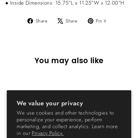
● Inside Dimensions: 15.75”L x 11.25”W x 12.00”H
Share
Tweet
Pin
Share
Share
Pin it
on
on
on
Facebook
X
Pinterest
You may also like
Sold Out
We value your privacy
We use cookies and other technologies to
personalize your experience, perform
marketing, and collect analytics. Learn more
Holiday Stackable Storage
in our
Privacy Policy.
Box