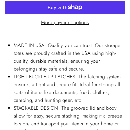
More payment options
MADE IN USA: Quality you can trust. Our storage
totes are proudly crafted in the USA using high-
quality, durable materials, ensuring your
belongings stay safe and secure.
TIGHT BUCKLE-UP LATCHES: The latching system
ensures a tight and secure fit. Ideal for storing all
sorts of items like documents, food, clothes,
camping, and hunting gear, etc.
STACKABLE DESIGN: The grooved lid and body
allow for easy, secure stacking, making it a breeze
to store and transport your items in your home or