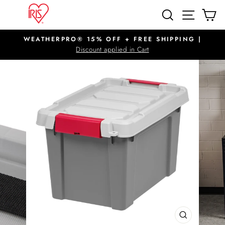
Skip
SITE N
SEARCH
C
to
content
WEATHERPRO® 15% OFF + FREE SHIPPING |
Pause
Discount applied in Cart
slideshow
CLOSE