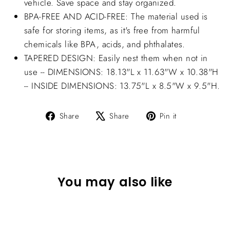
vehicle. Save space and stay organized.
BPA-FREE AND ACID-FREE: The material used is
safe for storing items, as it's free from harmful
chemicals like BPA, acids, and phthalates.
TAPERED DESIGN: Easily nest them when not in
use -- DIMENSIONS: 18.13"L x 11.63"W x 10.38"H
-- INSIDE DIMENSIONS: 13.75"L x 8.5"W x 9.5"H.
Share
Tweet
Pin
Share
Share
Pin it
on
on
on
Facebook
X
Pinterest
You may also like