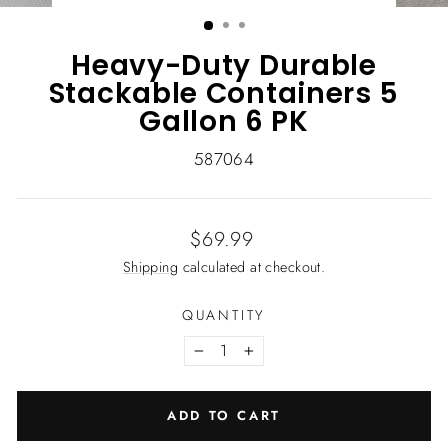
(ESC)
Heavy-Duty Durable
Stackable Containers 5
Gallon 6 PK
587064
Regular
$69.99
price
Shipping
calculated at checkout.
QUANTITY
−
+
ADD TO CART