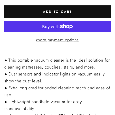
ADD TO CART
More payment options
● This portable vacuum cleaner is the ideal solution for
cleaning mattresses, couches, stairs, and more.
● Dust sensors and indicator lights on vacuum easily
show the dust level.
● Extra-long cord for added cleaning reach and ease of
use.
● Lightweight handheld vacuum for easy
maneuverability.