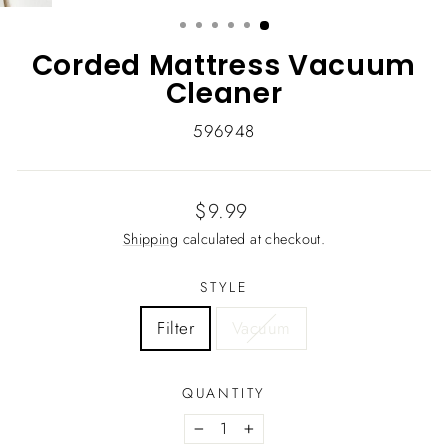
(ESC)
Corded Mattress Vacuum
Cleaner
596948
Regular
$9.99
price
Shipping
calculated at checkout.
STYLE
Filter
Vacuum
QUANTITY
−
+