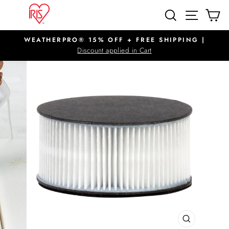
Skip
SITE N
SEARCH
C
to
content
WEATHERPRO® 15% OFF + FREE SHIPPING |
Pause
Discount applied in Cart
slideshow
CLOSE