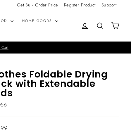
Get Bulk Order Price
Register Product
Support
OOD
HOME GOODS
LOG IN
SEARCH
CART
 Cart
othes Foldable Drying
ck with Extendable
ods
056
lar
.99