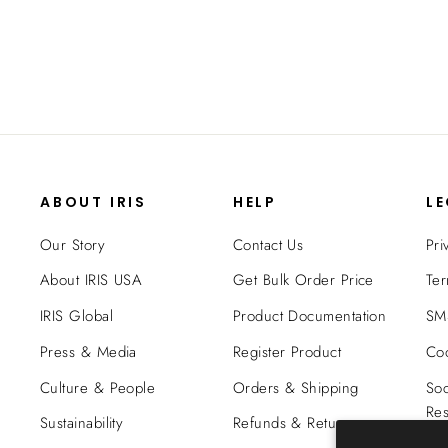
$54.99
ABOUT IRIS
HELP
L
Our Story
Contact Us
Pri
About IRIS USA
Get Bulk Order Price
Ter
IRIS Global
Product Documentation
SMS
Press & Media
Register Product
Coo
Culture & People
Orders & Shipping
Soc
Res
Sustainability
Refunds & Returns
Tra