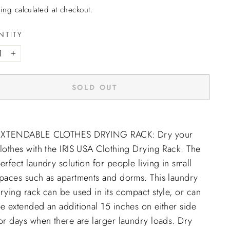
ing
calculated at checkout.
NTITY
+
SOLD OUT
EXTENDABLE CLOTHES DRYING RACK: Dry your
lothes with the IRIS USA Clothing Drying Rack. The
erfect laundry solution for people living in small
paces such as apartments and dorms. This laundry
rying rack can be used in its compact style, or can
e extended an additional 15 inches on either side
or days when there are larger laundry loads. Dry