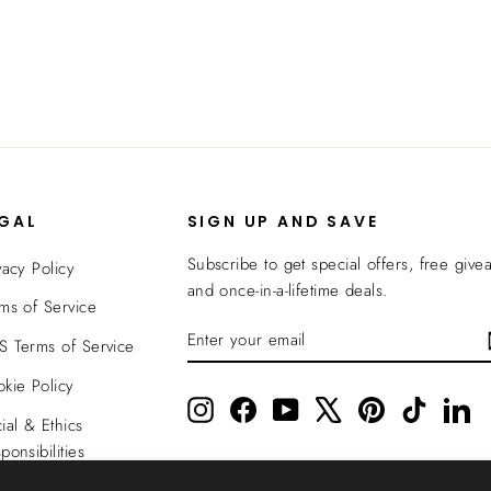
EGAL
SIGN UP AND SAVE
Subscribe to get special offers, free give
vacy Policy
and once-in-a-lifetime deals.
ms of Service
ENTER
SUBSCRIBE
 Terms of Service
YOUR
EMAIL
kie Policy
Instagram
Facebook
YouTube
X
Pinterest
TikTok
Li
ial & Ethics
ponsibilities
nsparency In