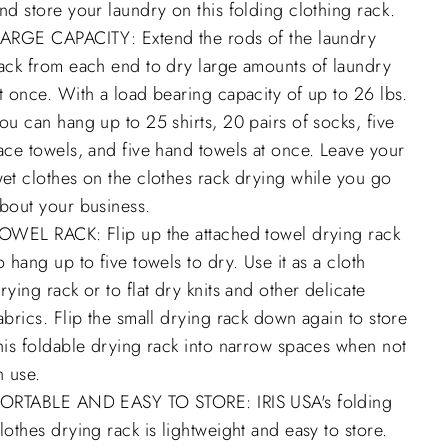
nd store your laundry on this folding clothing rack.
ARGE CAPACITY: Extend the rods of the laundry
ack from each end to dry large amounts of laundry
t once. With a load bearing capacity of up to 26 lbs.
ou can hang up to 25 shirts, 20 pairs of socks, five
ace towels, and five hand towels at once. Leave your
et clothes on the clothes rack drying while you go
bout your business.
OWEL RACK: Flip up the attached towel drying rack
o hang up to five towels to dry. Use it as a cloth
rying rack or to flat dry knits and other delicate
abrics. Flip the small drying rack down again to store
his foldable drying rack into narrow spaces when not
n use.
ORTABLE AND EASY TO STORE: IRIS USA's folding
lothes drying rack is lightweight and easy to store.