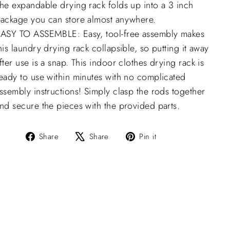
he expandable drying rack folds up into a 3 inch
ackage you can store almost anywhere.
ASY TO ASSEMBLE: Easy, tool-free assembly makes
his laundry drying rack collapsible, so putting it away
fter use is a snap. This indoor clothes drying rack is
eady to use within minutes with no complicated
ssembly instructions! Simply clasp the rods together
nd secure the pieces with the provided parts.
Share
Tweet
Pin
Share
Share
Pin it
on
on
on
Facebook
X
Pinterest