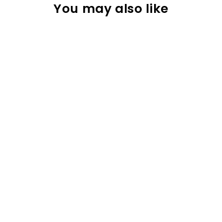
You may also like