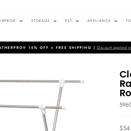
ERPRO®
STORAGE
PET
APPLIANCE
F
Discount applied in
THERPRO® 15% OFF + FREE SHIPPING |
Pause
slideshow
Cl
Ra
R
596
Regu
$54