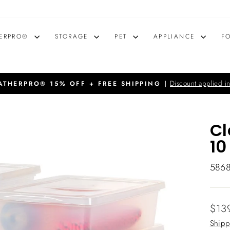
ERPRO®
STORAGE
PET
APPLIANCE
F
Discount applied in
THERPRO® 15% OFF + FREE SHIPPING |
Pause
slideshow
Cl
10
586
Regu
$13
price
Shipp