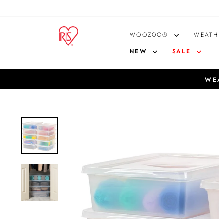
Skip
to
content
WOOZOO®
WEATH
NEW
SALE
WEA