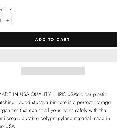
NTITY
+
ADD TO CART
ADE IN USA QUALITY – IRIS USA’s clear plastic
atching lidded storage bin tote is a perfect storage
rganizer that can fit all your items safely with the
nti-break, durable polypropylene material made in
he USA