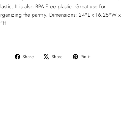
lastic. It is also BPA-Free plastic. Great use for
rganizing the pantry. Dimensions: 24"L x 16.25"W x
6"H
Share
Tweet
Pin
Share
Share
Pin it
on
on
on
Facebook
X
Pinterest