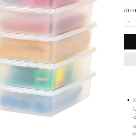
QUA
−
M
l
o
a
t