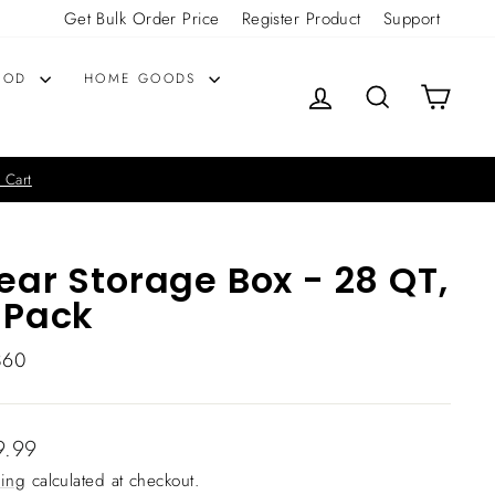
Get Bulk Order Price
Register Product
Support
OOD
HOME GOODS
LOG IN
SEARCH
CART
 Cart
ear Storage Box - 28 QT,
 Pack
860
lar
9.99
ing
calculated at checkout.