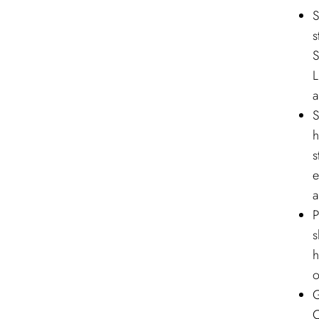
S
s
S
L
a
S
h
s
e
a
P
s
h
o
G
C