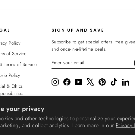
EGAL
SIGN UP AND SAVE
Subscribe to get special offers, free give
vacy Policy
and once-in-a-lifetime deals.
ms of Service
ENTER
SUBSCRIBE
 Terms of Service
YOUR
EMAIL
kie Policy
Instagram
Facebook
YouTube
X
Pinterest
TikTok
Li
ial & Ethics
ponsibilities
nsparency In
e your privacy
verage
okies and other technologies to personalize your experie
rketing, and collect analytics. Learn more in our
Privacy 