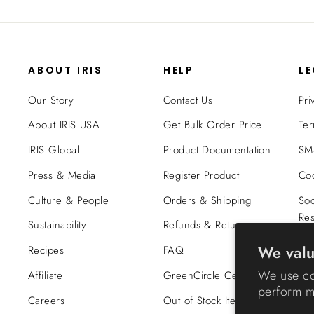
ABOUT IRIS
HELP
L
Our Story
Contact Us
Pri
About IRIS USA
Get Bulk Order Price
Ter
IRIS Global
Product Documentation
SMS
Press & Media
Register Product
Coo
Culture & People
Orders & Shipping
Soc
Res
Sustainability
Refunds & Returns
Tra
We valu
Recipes
FAQ
Co
We use co
Affiliate
GreenCircle Certified
perform ma
Careers
Out of Stock Items