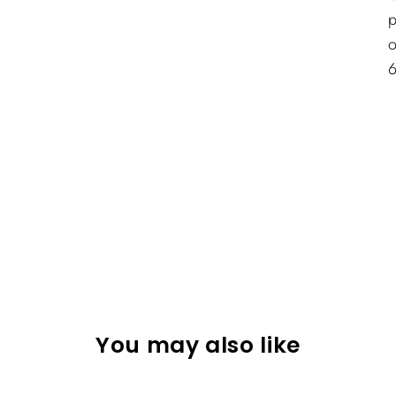
p
o
You may also like