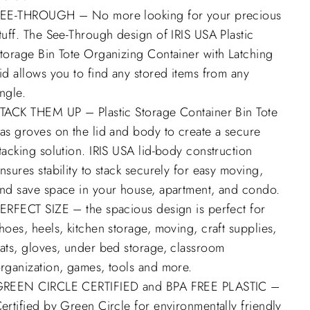
EE-THROUGH – No more looking for your precious
tuff. The See-Through design of IRIS USA Plastic
torage Bin Tote Organizing Container with Latching
id allows you to find any stored items from any
ngle.
TACK THEM UP – Plastic Storage Container Bin Tote
as groves on the lid and body to create a secure
tacking solution. IRIS USA lid-body construction
nsures stability to stack securely for easy moving,
nd save space in your house, apartment, and condo.
ERFECT SIZE – the spacious design is perfect for
hoes, heels, kitchen storage, moving, craft supplies,
ats, gloves, under bed storage, classroom
rganization, games, tools and more.
REEN CIRCLE CERTIFIED and BPA FREE PLASTIC –
ertified by Green Circle for environmentally friendly