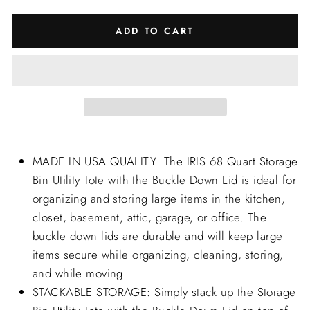
ADD TO CART
MADE IN USA QUALITY: The IRIS 68 Quart Storage
Bin Utility Tote with the Buckle Down Lid is ideal for
organizing and storing large items in the kitchen,
closet, basement, attic, garage, or office. The
buckle down lids are durable and will keep large
items secure while organizing, cleaning, storing,
and while moving.
STACKABLE STORAGE: Simply stack up the Storage