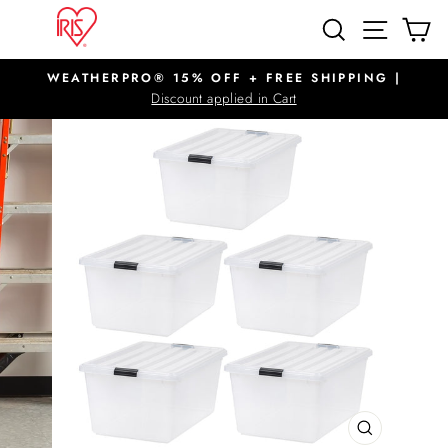
Skip
SITE N
SEARCH
C
to
content
WEATHERPRO® 15% OFF + FREE SHIPPING |
Pause
Discount applied in Cart
slideshow
CLOSE