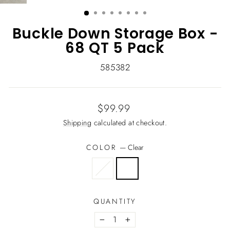
(ESC)
Buckle Down Storage Box -
68 QT 5 Pack
585382
Regular
$99.99
price
Shipping
calculated at checkout.
COLOR
—
Clear
QUANTITY
−
+