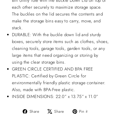
Bin Utility Tote with the Buckle Down Lid on top of
each other securely to maximize storage space.
The buckles on the lid secures the contents and
make the storage bins easy to carry, move, and
stack.
DURABLE: With the buckle down lid and sturdy
boxes, securely store items such as clothes, shoes,
cleaning tools, garage tools, garden tools, or any
large items that need organizing or storing by
using the clear storage bins.
GREEN CIRCLE CERTIFIED AND BPA FREE
PLASTIC: Certified by Green Circle for
environmentally friendly plastic storage container.
Also, made with BPA-Free plastic.
INSIDE DIMENSIONS: 22.0” x 13.75” x 11.0”
Share
Tweet
Pin
Share
Share
Pin it