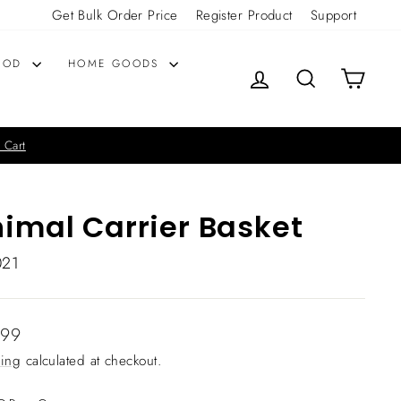
Get Bulk Order Price
Register Product
Support
OOD
HOME GOODS
LOG IN
SEARCH
CART
 Cart
imal Carrier Basket
021
lar
.99
ing
calculated at checkout.