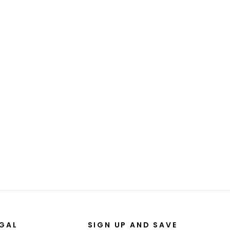
EGAL
SIGN UP AND SAVE