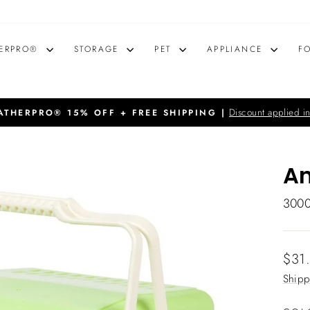
ERPRO®
STORAGE
PET
APPLIANCE
F
Discount applied in
THERPRO® 15% OFF + FREE SHIPPING |
Pause
slideshow
An
300
Regu
$31
price
Shipp