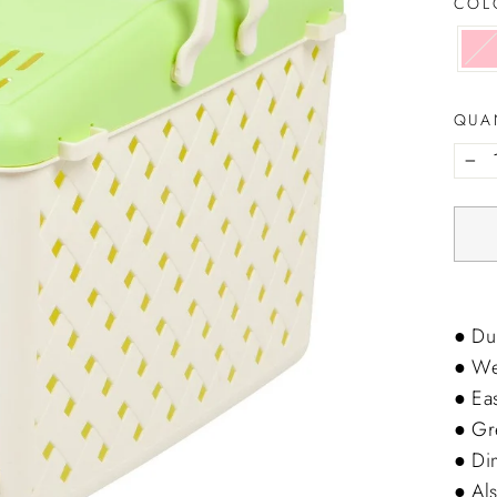
CO
QUA
−
● Dur
● Wel
● Ea
● Gre
● Di
● Als