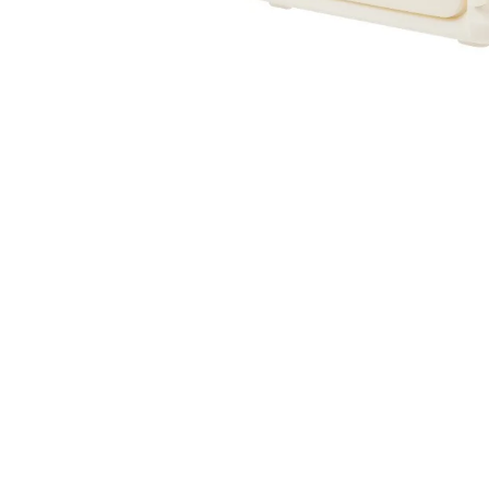
Sold Out