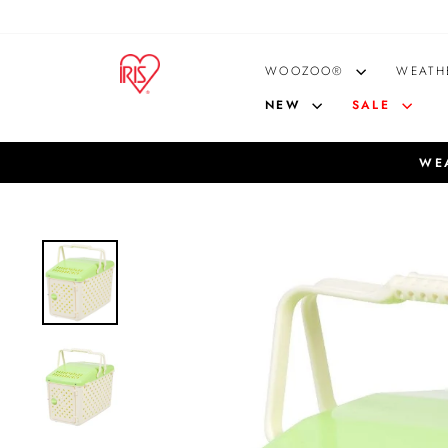
Skip
to
content
WOOZOO®
WEATH
NEW
SALE
WEA