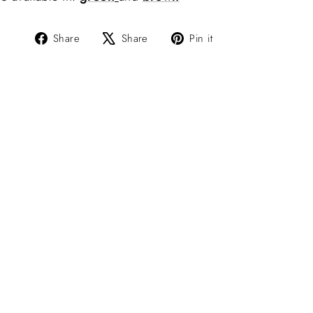
Share
Tweet
Pin
Share
Share
Pin it
on
on
on
Facebook
X
Pinterest