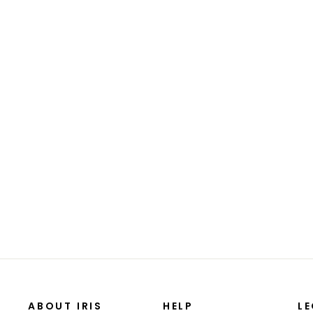
Animal Carrier Basket
$31.99
ABOUT IRIS
HELP
L