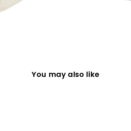
You may also like