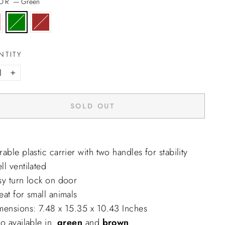
LOR
—
Green
NTITY
+
SOLD OUT
able plastic carrier with two handles for stability
l ventilated
sy turn lock on door
at for small animals
mensions: 7.48 x 15.35 x 10.43 Inches
o available in.
green
and
brown