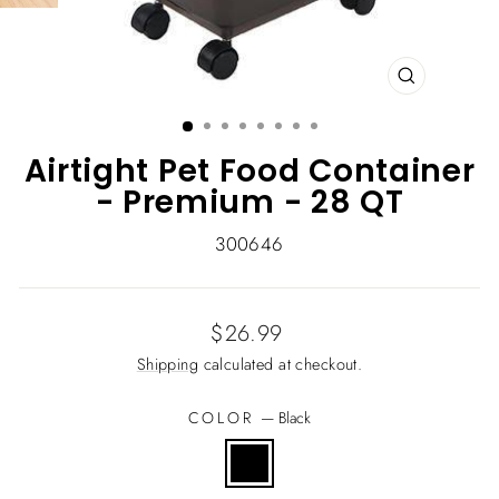
CLOSE
(ESC)
Airtight Pet Food Container
- Premium - 28 QT
300646
Regular
$26.99
price
Shipping
calculated at checkout.
COLOR
—
Black