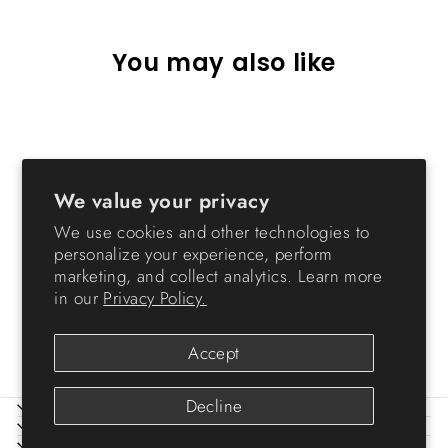
You may also like
We value your privacy
We use cookies and other technologies to
personalize your experience, perform
marketing, and collect analytics. Learn more
Airtight Pet Food Container
in our
Privacy Policy.
- Premium - 28 QT
$26.99
Accept
Decline
ABOUT IRIS
HELP
LEGAL