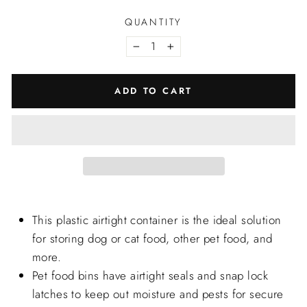
QUANTITY
−
+
ADD TO CART
This plastic airtight container is the ideal solution
for storing dog or cat food, other pet food, and
more.
Pet food bins have airtight seals and snap lock
latches to keep out moisture and pests for secure