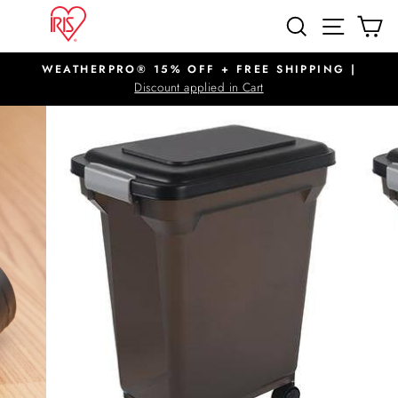
Skip
SITE N
SEARCH
C
to
content
WEATHERPRO® 15% OFF + FREE SHIPPING |
Pause
Discount applied in Cart
slideshow