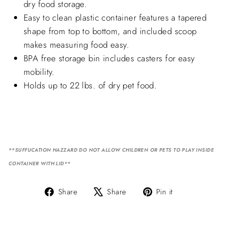
dry food storage.
Easy to clean plastic container features a tapered
shape from top to bottom, and included scoop
makes measuring food easy.
BPA free storage bin includes casters for easy
mobility.
Holds up to 22 lbs. of dry pet food.
**SUFFUCATION HAZZARD DO NOT ALLOW CHILDREN OR PETS TO PLAY INSIDE
CONTAINER WITH LID**
Share
Tweet
Pin
Share
Share
Pin it
on
on
on
Facebook
X
Pinterest