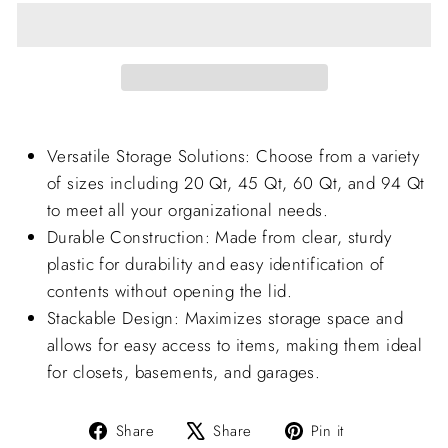
Versatile Storage Solutions: Choose from a variety
of sizes including 20 Qt, 45 Qt, 60 Qt, and 94 Qt
to meet all your organizational needs.
Durable Construction: Made from clear, sturdy
plastic for durability and easy identification of
contents without opening the lid.
Stackable Design: Maximizes storage space and
allows for easy access to items, making them ideal
for closets, basements, and garages.
Share
Tweet
Pin
Share
Share
Pin it