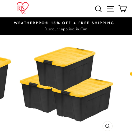
Skip
SITE N
SEARCH
C
to
content
WEATHERPRO® 15% OFF + FREE SHIPPING |
Pause
Discount applied in Cart
slideshow
CLOSE