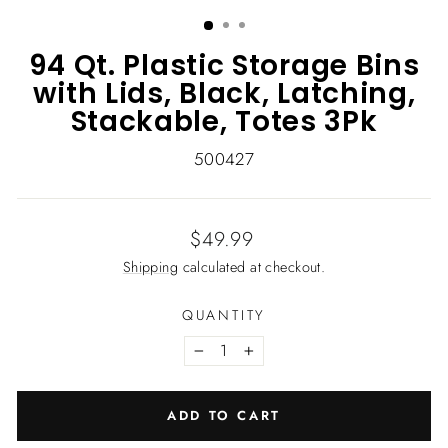
(ESC)
94 Qt. Plastic Storage Bins
with Lids, Black, Latching,
Stackable, Totes 3Pk
500427
Regular
$49.99
price
Shipping
calculated at checkout.
QUANTITY
−
+
ADD TO CART