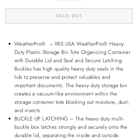
SOLD OUT
WeatherPro®
– IRIS USA
WeatherPro®
Heavy
Duty Plastic Storage Bin Tote Organizing Container
with Durable Lid and Seal and Secure Latching
Buckles has high quality heavy duty seals in the
lids to preserve and protect valuables and
important documents. The heavy duty storage bin
creates a vacuum-like environment within the
storage container tote blocking out moisture, dust,
and insects.
BUCKLE UP LATCHING – The heavy duty multi-
buckle box latches strongly and securely onto the
durable lid, separating the inside and outside.