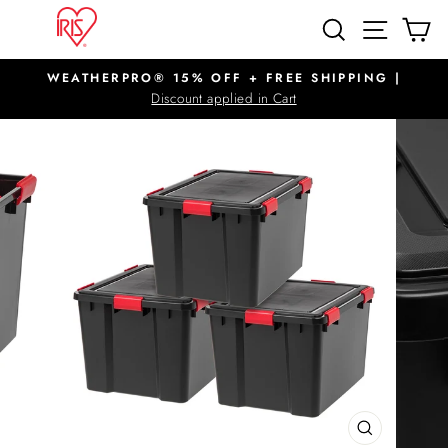
Skip
SITE N
SEARCH
C
to
content
WEATHERPRO® 15% OFF + FREE SHIPPING |
Pause
Discount applied in Cart
slideshow
CLOSE