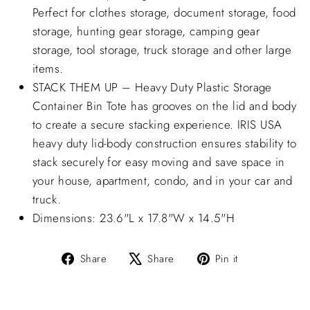
Perfect for clothes storage, document storage, food
storage, hunting gear storage, camping gear
storage, tool storage, truck storage and other large
items.
STACK THEM UP – Heavy Duty Plastic Storage
Container Bin Tote has grooves on the lid and body
to create a secure stacking experience. IRIS USA
heavy duty lid-body construction ensures stability to
stack securely for easy moving and save space in
your house, apartment, condo, and in your car and
truck.
Dimensions: 23.6"L x 17.8"W x 14.5"H
Share
Tweet
Pin
Share
Share
Pin it
on
on
on
Facebook
X
Pinterest