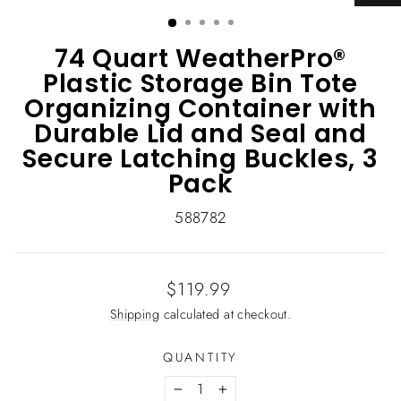
(ESC)
74 Quart WeatherPro®
Plastic Storage Bin Tote
Organizing Container with
Durable Lid and Seal and
Secure Latching Buckles, 3
Pack
588782
Regular
$119.99
price
Shipping
calculated at checkout.
QUANTITY
−
+