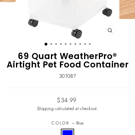
CLOSE
(ESC)
69 Quart WeatherPro®
Airtight Pet Food Container
301087
Regular
$34.99
price
Shipping
calculated at checkout.
COLOR
—
Blue