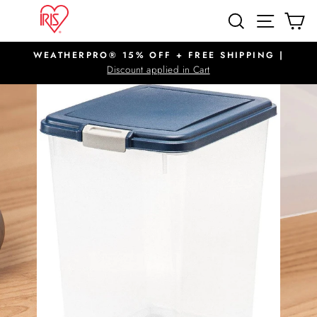
Skip
SITE N
SEARCH
C
to
content
WEATHERPRO® 15% OFF + FREE SHIPPING |
Pause
Discount applied in Cart
slideshow