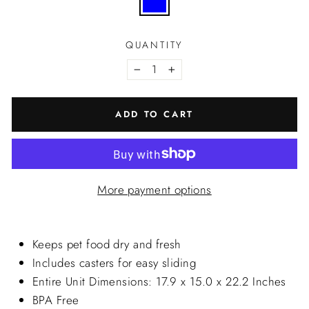
QUANTITY
−
+
ADD TO CART
More payment options
Keeps pet food dry and fresh
Includes casters for easy sliding
Entire Unit Dimensions: 17.9 x 15.0 x 22.2 Inches
BPA Free