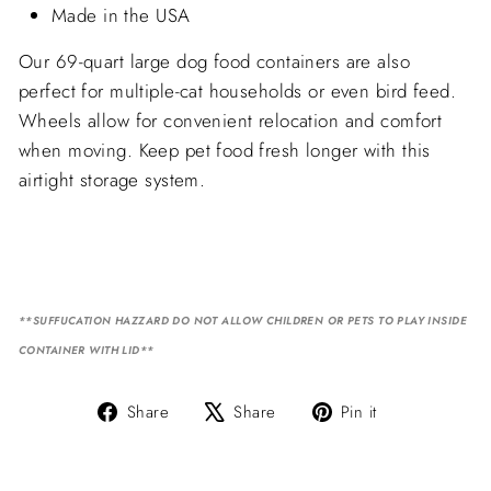
Made in the USA
Our 69-quart large dog food containers are also
perfect for multiple-cat households or even bird feed.
Wheels allow for convenient relocation and comfort
when moving. Keep pet food fresh longer with this
airtight storage system.
**SUFFUCATION HAZZARD DO NOT ALLOW CHILDREN OR PETS TO PLAY INSIDE
CONTAINER WITH LID**
Share
Tweet
Pin
Share
Share
Pin it
on
on
on
Facebook
X
Pinterest