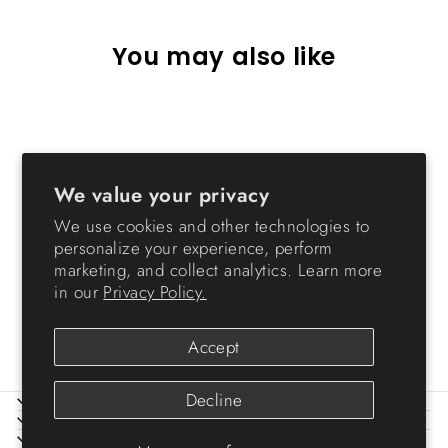
You may also like
We value your privacy
We use cookies and other technologies to
personalize your experience, perform
marketing, and collect analytics. Learn more
69 Quart WeatherPro®
in our
Privacy Policy.
Airtight Pet Food Container
$34.99
Accept
Decline
ABOUT IRIS
HELP
LEGAL