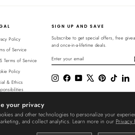
EGAL
SIGN UP AND SAVE
Subscribe to get special offers, free give
vacy Policy
and once-in-a-lifetime deals.
ms of Service
ENTER
SUBSCRIBE
 Terms of Service
YOUR
EMAIL
kie Policy
Instagram
Facebook
YouTube
X
Pinterest
TikTok
Li
ial & Ethics
ponsibilities
nsparency In
e your privacy
verage
okies and other technologies to personalize your experie
rketing, and collect analytics. Learn more in our
Privacy 