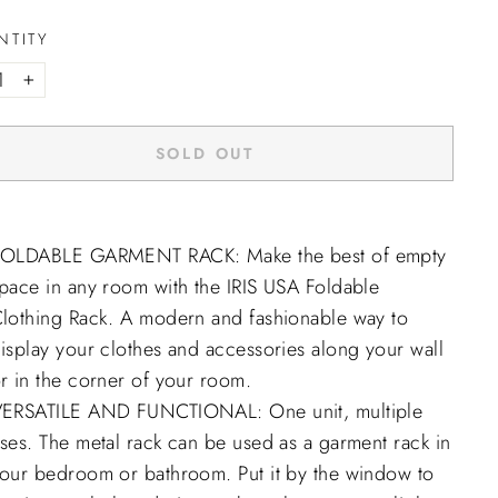
NTITY
+
SOLD OUT
OLDABLE GARMENT RACK: Make the best of empty
pace in any room with the IRIS USA Foldable
lothing Rack. A modern and fashionable way to
isplay your clothes and accessories along your wall
r in the corner of your room.
ERSATILE AND FUNCTIONAL: One unit, multiple
ses. The metal rack can be used as a garment rack in
our bedroom or bathroom. Put it by the window to