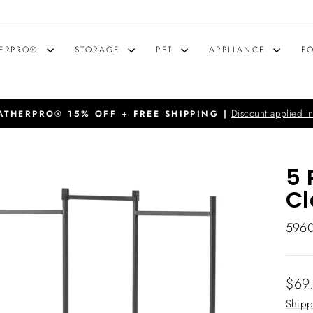
ERPRO®
STORAGE
PET
APPLIANCE
F
Discount applied in
THERPRO® 15% OFF + FREE SHIPPING |
Pause
slideshow
5 
Cl
596
Regu
$69
price
Shipp