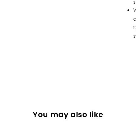
s
W
c
t
s
You may also like