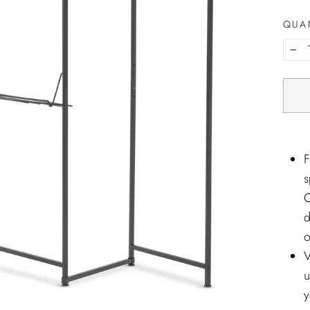
QUA
−
F
s
C
d
o
V
u
y