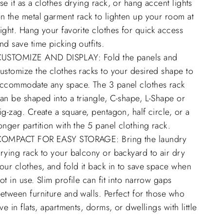
se it as a clothes drying rack, or hang accent lights
n the metal garment rack to lighten up your room at
ight. Hang your favorite clothes for quick access
nd save time picking outfits.
USTOMIZE AND DISPLAY: Fold the panels and
ustomize the clothes racks to your desired shape to
ccommodate any space. The 3 panel clothes rack
an be shaped into a triangle, C-shape, L-Shape or
ig-zag. Create a square, pentagon, half circle, or a
onger partition with the 5 panel clothing rack.
OMPACT FOR EASY STORAGE: Bring the laundry
rying rack to your balcony or backyard to air dry
our clothes, and fold it back in to save space when
ot in use. Slim profile can fit into narrow gaps
etween furniture and walls. Perfect for those who
ive in flats, apartments, dorms, or dwellings with little