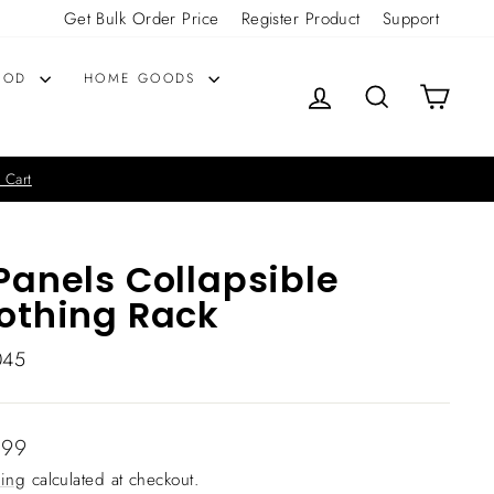
Get Bulk Order Price
Register Product
Support
OOD
HOME GOODS
LOG IN
SEARCH
CART
 Cart
Panels Collapsible
othing Rack
045
lar
.99
ing
calculated at checkout.