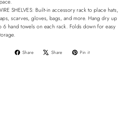
pace.
IRE SHELVES: Built-in accessory rack to place hats,
aps, scarves, gloves, bags, and more. Hang dry up
o 6 hand towels on each rack. Folds down for easy
torage.
Share
Tweet
Pin
Share
Share
Pin it
on
on
on
Facebook
X
Pinterest