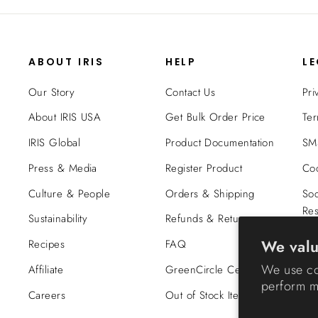
ABOUT IRIS
HELP
L
Our Story
Contact Us
Pri
About IRIS USA
Get Bulk Order Price
Ter
IRIS Global
Product Documentation
SMS
Press & Media
Register Product
Coo
Culture & People
Orders & Shipping
Soc
Res
Sustainability
Refunds & Returns
Tra
We valu
Recipes
FAQ
Co
We use co
Affiliate
GreenCircle Certified
perform ma
Careers
Out of Stock Items