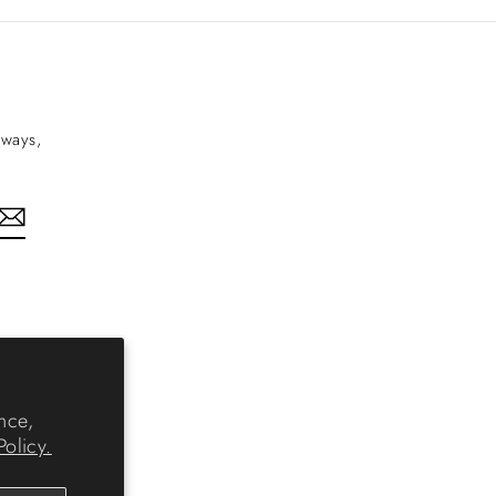
aways,
nkedIn
nce,
Policy.