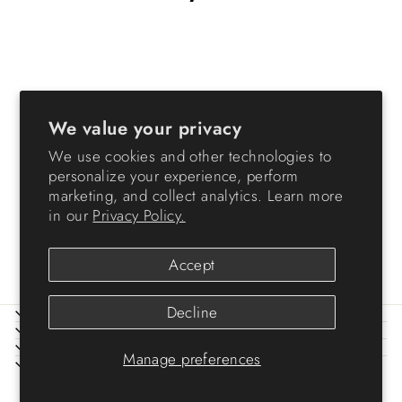
Sold Out
We value your privacy
We use cookies and other technologies to
personalize your experience, perform
5 Gallon Store-It-All Tote, 3
marketing, and collect analytics. Learn more
Pack, Black bottom with
in our
Privacy Policy.
Orange lid and buckles
$49.99
Accept
Decline
ABOUT IRIS
HELP
LEGAL
Manage preferences
SIGN UP AND SAVE
© 2026 IRIS USA