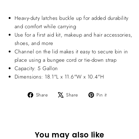
Heavy-duty latches buckle up for added durability
and comfort while carrying
Use for a first aid kit, makeup and hair accessories,
shoes, and more
Channel on the lid makes it easy to secure bin in
place using a bungee cord or tie-down strap
Capacity: 5 Gallon
Dimensions: 18.1"L x 11.6"W x 10.4"H
Share
Tweet
Pin
Share
Share
Pin it
on
on
on
Facebook
X
Pinterest
You may also like