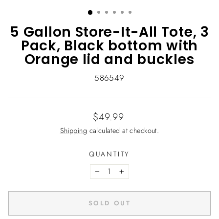
(ESC)
5 Gallon Store-It-All Tote, 3
Pack, Black bottom with
Orange lid and buckles
586549
Regular
$49.99
price
Shipping
calculated at checkout.
QUANTITY
−
+
SOLD OUT