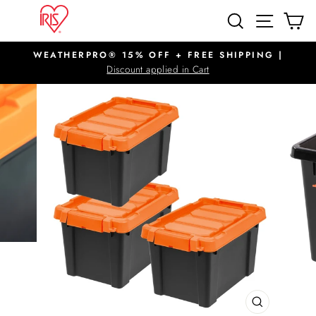
Skip
SITE N
SEARCH
C
to
content
WEATHERPRO® 15% OFF + FREE SHIPPING |
Pause
Discount applied in Cart
slideshow
CLOSE