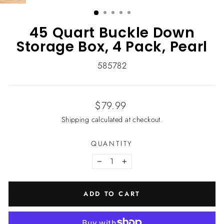
(ESC)
45 Quart Buckle Down
Storage Box, 4 Pack, Pearl
585782
Regular
$79.99
price
Shipping
calculated at checkout.
QUANTITY
−
+
ADD TO CART