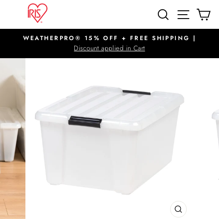
Skip
SITE N
SEARCH
C
to
content
WEATHERPRO® 15% OFF + FREE SHIPPING |
Pause
Discount applied in Cart
slideshow
CLOSE