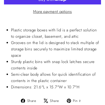
More payment options
Plastic storage boxes with lid is a perfect solution
to organize closet, basement, and attic
Grooves on the lid is designed to stack multiple of
storage bins securely to maximize limited storage
space
Sturdy plastic bins with snap lock latches secure
contents inside
Semi-clear body allows for quick identification of
contents in the plastic container
Dimensions: 21.6"L x 15.7"W x 10.7"H
Share
Tweet
Pin
Share
Share
Pin it