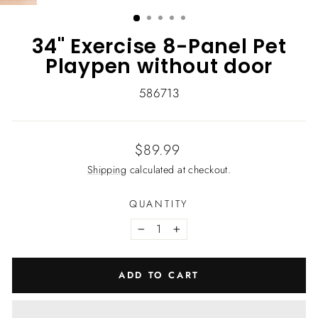
(ESC)
34" Exercise 8-Panel Pet
Playpen without door
586713
Regular
$89.99
price
Shipping
calculated at checkout.
QUANTITY
−
+
ADD TO CART