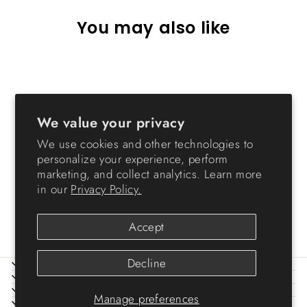
You may also like
We value your privacy
We use cookies and other technologies to
personalize your experience, perform
marketing, and collect analytics. Learn more
34" Exercise 8-Panel Pet
in our
Privacy Policy.
Playpen without door
$89.99
Accept
Decline
ABOUT IRIS
HELP
LEGAL
Manage preferences
SIGN UP AND SAVE