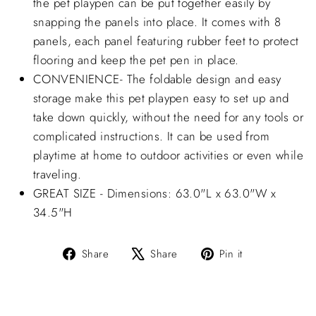
the pet playpen can be put together easily by
snapping the panels into place. It comes with 8
panels, each panel featuring rubber feet to protect
flooring and keep the pet pen in place.
CONVENIENCE- The foldable design and easy
storage make this pet playpen easy to set up and
take down quickly, without the need for any tools or
complicated instructions. It can be used from
playtime at home to outdoor activities or even while
traveling.
GREAT SIZE - Dimensions: 63.0"L x 63.0"W x
34.5"H
Share
Tweet
Pin
Share
Share
Pin it
on
on
on
Facebook
X
Pinterest