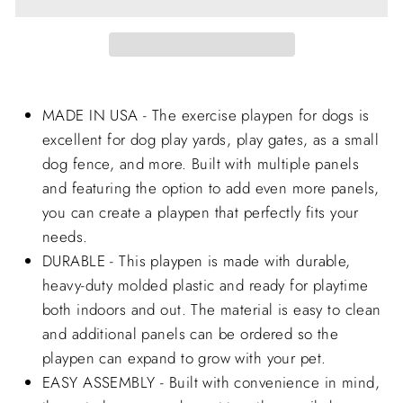
MADE IN USA - The exercise playpen for dogs is
excellent for dog play yards, play gates, as a small
dog fence, and more. Built with multiple panels
and featuring the option to add even more panels,
you can create a playpen that perfectly fits your
needs.
DURABLE - This playpen is made with durable,
heavy-duty molded plastic and ready for playtime
both indoors and out. The material is easy to clean
and additional panels can be ordered so the
playpen can expand to grow with your pet.
EASY ASSEMBLY - Built with convenience in mind,