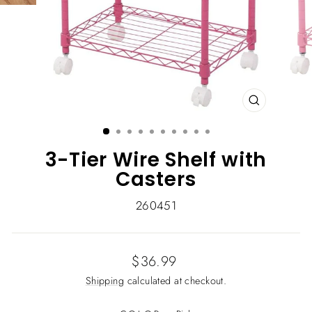
CLOSE
(ESC)
3-Tier Wire Shelf with
Casters
260451
Regular
$36.99
price
Shipping
calculated at checkout.