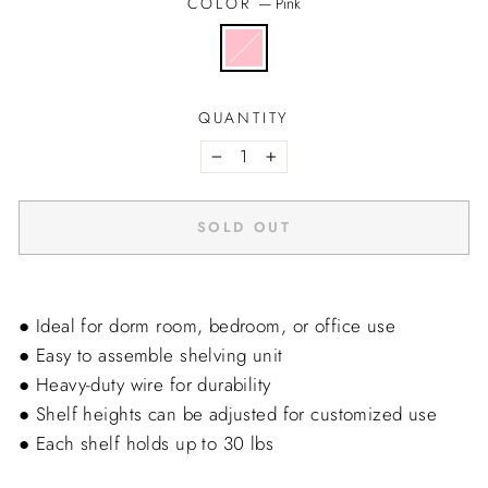
COLOR
—
Pink
QUANTITY
−
+
SOLD OUT
● Ideal for dorm room, bedroom, or office use
● Easy to assemble shelving unit
● Heavy-duty wire for durability
● Shelf heights can be adjusted for customized use
● Each shelf holds up to 30 lbs