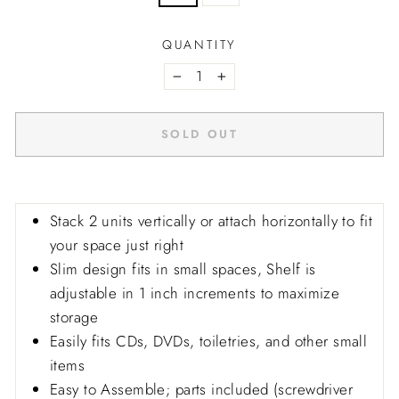
QUANTITY
−
+
SOLD OUT
Stack 2 units vertically or attach horizontally to fit
your space just right
Slim design fits in small spaces, Shelf is
adjustable in 1 inch increments to maximize
storage
Easily fits CDs, DVDs, toiletries, and other small
items
Easy to Assemble; parts included (screwdriver