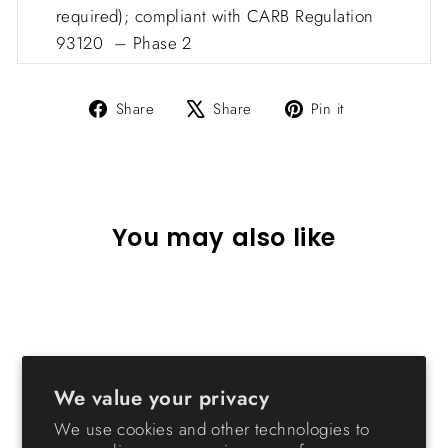
required); compliant with CARB Regulation
93120 – Phase 2
Share
Tweet
Pin
Share
Share
Pin it
on
on
on
Facebook
X
Pinterest
You may also like
Sold Out
We value your privacy
We use cookies and other technologies to