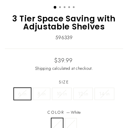
(ESC)
3 Tier Space Saving with
Adjustable Shelves
596339
Regular
$39.99
price
Shipping
calculated at checkout.
SIZE
6 in
8 in
10 in
12 in
14 in
COLOR
—
White