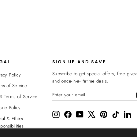
EGAL
SIGN UP AND SAVE
Subscribe to get special offers, free give
vacy Policy
and once-in-a-lifetime deals.
ms of Service
ENTER
SUBSCRIBE
 Terms of Service
YOUR
EMAIL
kie Policy
Instagram
Facebook
YouTube
X
Pinterest
TikTok
Li
ial & Ethics
ponsibilities
nsparency In