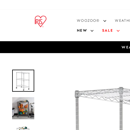
Skip
to
content
WOOZOO®
WEATH
NEW
SALE
WEA