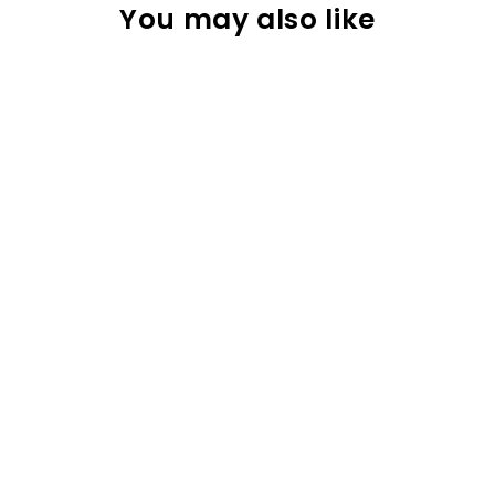
You may also like