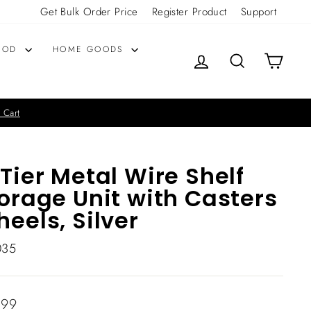
Get Bulk Order Price
Register Product
Support
OOD
HOME GOODS
LOG IN
SEARCH
CART
 Cart
Tier Metal Wire Shelf
orage Unit with Casters
eels, Silver
035
lar
.99