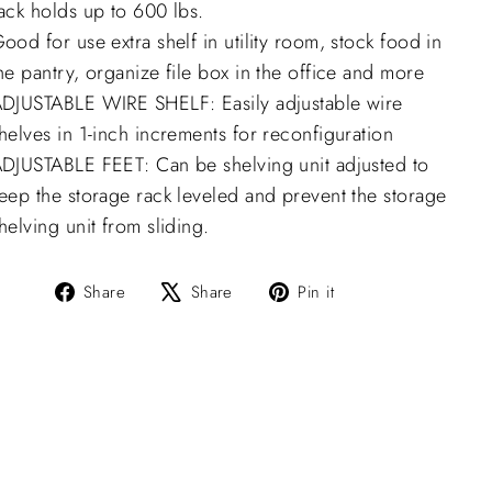
ack holds up to 600 lbs.
ood for use extra shelf in utility room, stock food in
he pantry, organize file box in the office and more
DJUSTABLE WIRE SHELF: Easily adjustable wire
helves in 1-inch increments for reconfiguration
DJUSTABLE FEET: Can be shelving unit adjusted to
eep the storage rack leveled and prevent the storage
helving unit from sliding.
Share
Tweet
Pin
Share
Share
Pin it
on
on
on
Facebook
X
Pinterest