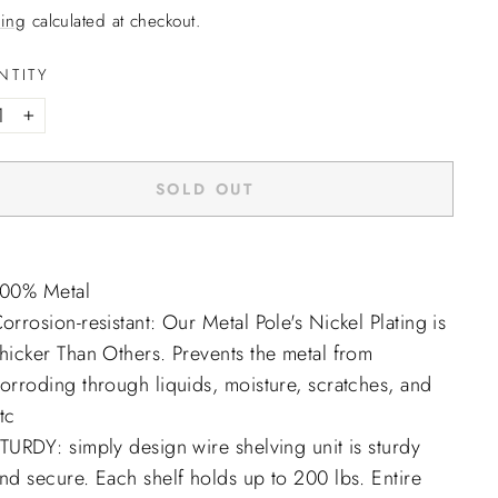
ing
calculated at checkout.
NTITY
+
SOLD OUT
00% Metal
orrosion-resistant: Our Metal Pole's Nickel Plating is
hicker Than Others. Prevents the metal from
orroding through liquids, moisture, scratches, and
tc
TURDY: simply design wire shelving unit is sturdy
nd secure. Each shelf holds up to 200 lbs. Entire