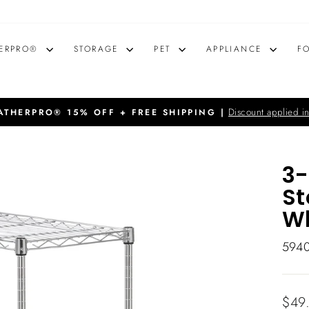
ERPRO®
STORAGE
PET
APPLIANCE
F
Discount applied in
THERPRO® 15% OFF + FREE SHIPPING |
Pause
slideshow
3-
St
Wh
594
Regu
$49