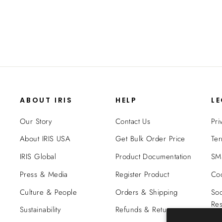
$49.99
ABOUT IRIS
HELP
L
Our Story
Contact Us
Pri
About IRIS USA
Get Bulk Order Price
Ter
IRIS Global
Product Documentation
SMS
Press & Media
Register Product
Coo
Culture & People
Orders & Shipping
Soc
Res
Sustainability
Refunds & Returns
Tra