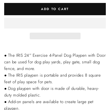
ADD TO CART
● The IRIS 24'' Exercise 4-Panel Dog Playpen with Door
can be used for dog play yards, play gate, small dog
fence, and more.
● The IRIS playpen is portable and provides 8 square
feet of play space for pets.
● Dog playpen with door is made of durable, heavy-
duty molded plastic.
● Add-on panels are available to create large pet
playpen.