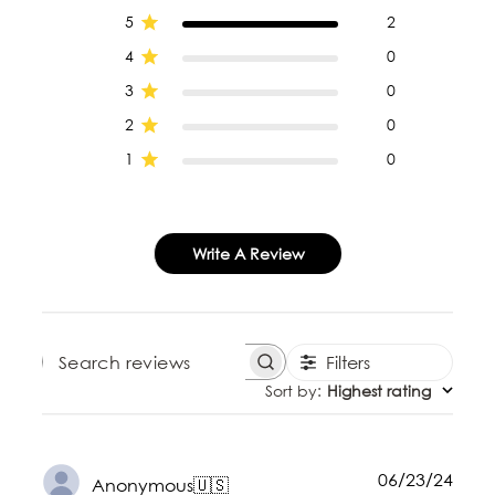
5
2
4
0
3
0
2
0
1
0
Write A Review
Filters
SEARCH REVIEWS
Sort by
:
Highest rating
Publ
06/23/24
Anonymous
🇺🇸