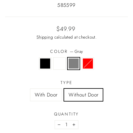
585599
Regular
$49.99
price
Shipping
calculated at checkout.
COLOR
—
Gray
TYPE
With Door
Without Door
QUANTITY
−
+