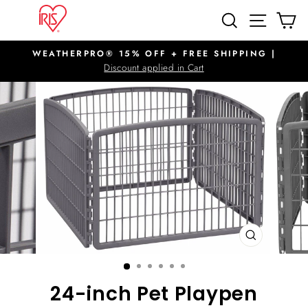
Skip
SITE N
SEARCH
C
to
content
WEATHERPRO® 15% OFF + FREE SHIPPING |
Pause
Discount applied in Cart
slideshow
CLOSE
(ESC)
24-inch Pet Playpen