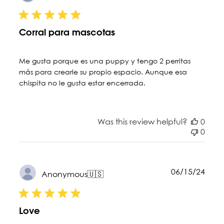
date
Corral para mascotas
Me gusta porque es una puppy y tengo 2 perritas
más para crearle su propio espacio. Aunque esa
chispita no le gusta estar encerrada.
Was this review helpful?
0
0
Publ
06/15/24
Anonymous
🇺🇸
date
Love