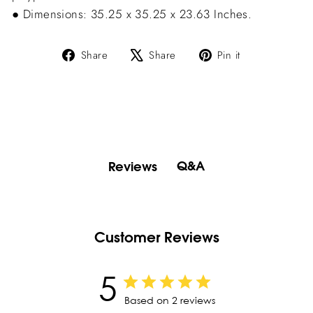
● Dimensions: 35.25 x 35.25 x 23.63 Inches.
Share
Tweet
Pin
Share
Share
Pin it
on
on
on
Facebook
X
Pinterest
Q&A
Reviews
Customer Reviews
5
Based on 2 reviews