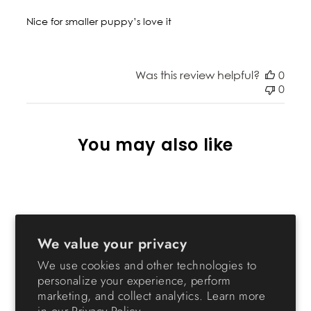
Nice for smaller puppy’s love it
Was this review helpful?
0
0
You may also like
We value your privacy
We use cookies and other technologies to
personalize your experience, perform
marketing, and collect analytics. Learn more
24-inch Pet Playpen