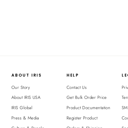
24"-39" Adjustable Indoor Pet Barrier,
White
$29.99
ABOUT IRIS
HELP
L
Our Story
Contact Us
Pri
About IRIS USA
Get Bulk Order Price
Ter
IRIS Global
Product Documentation
SMS
Press & Media
Register Product
Coo