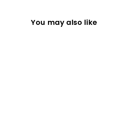
You may also like