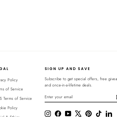
EGAL
SIGN UP AND SAVE
Subscribe to get special offers, free give
vacy Policy
and once-in-a-lifetime deals.
ms of Service
ENTER
SUBSCRIBE
 Terms of Service
YOUR
EMAIL
kie Policy
Instagram
Facebook
YouTube
X
Pinterest
TikTok
Li