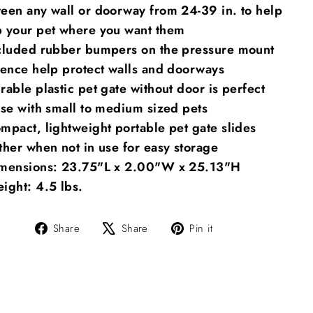
een any wall or doorway from 24-39 in. to help
 your pet where you want them
cluded rubber bumpers on the pressure mount
fence help protect walls and doorways
rable plastic pet gate without door is perfect
use with small to medium sized pets
mpact, lightweight portable pet gate slides
ther when not in use for easy storage
mensions: 23.75"L x 2.00"W x 25.13"H
ight: 4.5 lbs.
Share
Tweet
Pin
Share
Share
Pin it
on
on
on
Facebook
X
Pinterest