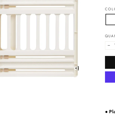
CO
QUA
−
●
Pla