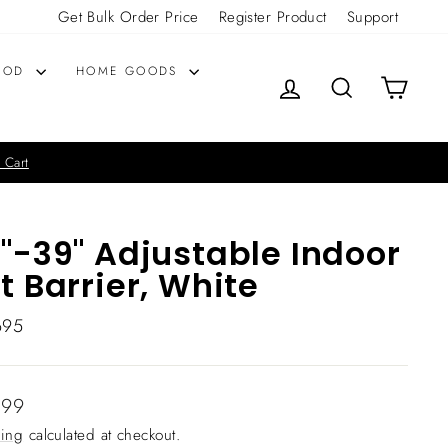
Get Bulk Order Price
Register Product
Support
OOD
HOME GOODS
LOG IN
SEARCH
CART
 Cart
"-39" Adjustable Indoor
t Barrier, White
695
lar
.99
ing
calculated at checkout.