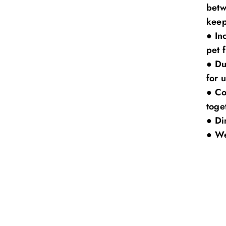
betw
keep
●
In
pet 
●
Du
for 
●
Co
toge
●
Di
●
We