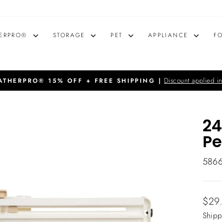
ERPRO®
STORAGE
PET
APPLIANCE
F
Discount applied in
THERPRO® 15% OFF + FREE SHIPPING |
Pause
slideshow
24
Pe
586
Regu
$29
price
Shipp