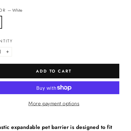
LOR
—
White
NTITY
+
ADD TO CART
More payment options
stic expandable pet barrier is designed to fit