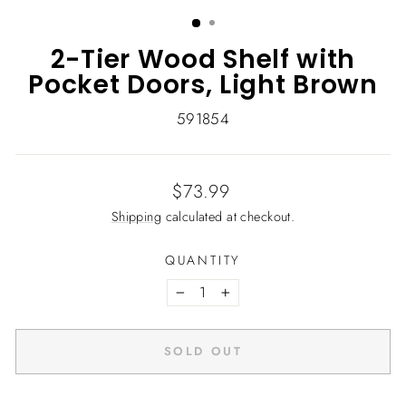
(ESC)
2-Tier Wood Shelf with
Pocket Doors, Light Brown
591854
Regular
$73.99
price
Shipping
calculated at checkout.
QUANTITY
−
+
SOLD OUT