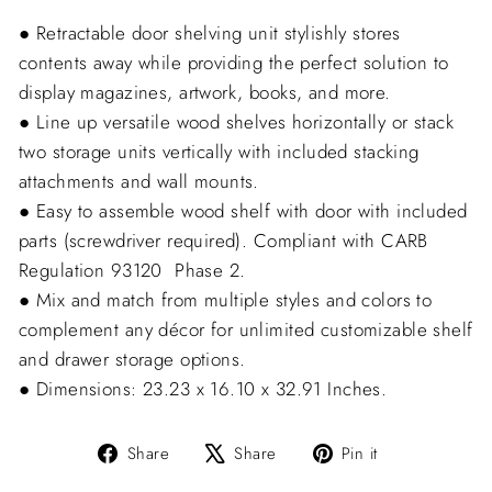
● Retractable door shelving unit stylishly stores
contents away while providing the perfect solution to
display magazines, artwork, books, and more.
● Line up versatile wood shelves horizontally or stack
two storage units vertically with included stacking
attachments and wall mounts.
● Easy to assemble wood shelf with door with included
parts (screwdriver required). Compliant with CARB
Regulation 93120  Phase 2.
● Mix and match from multiple styles and colors to
complement any décor for unlimited customizable shelf
and drawer storage options.
● Dimensions: 23.23 x 16.10 x 32.91 Inches.
Share
Tweet
Pin
Share
Share
Pin it
on
on
on