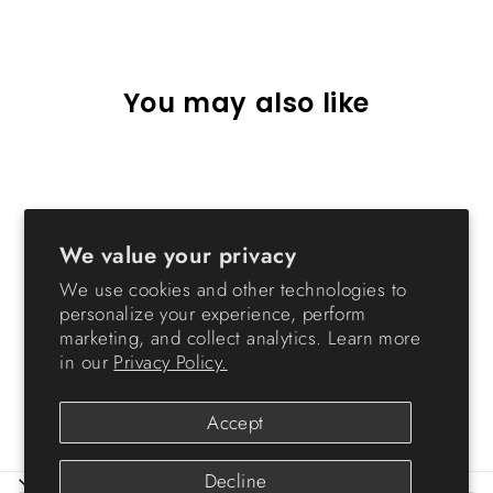
Facebook
X
Pinterest
You may also like
Sold Out
We value your privacy
We use cookies and other technologies to
personalize your experience, perform
marketing, and collect analytics. Learn more
2-Tier Wood Shelf with
in our
Privacy Policy.
Pocket Doors, Light Brown
$73.99
Accept
Decline
ABOUT IRIS