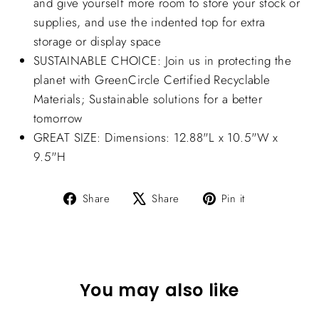
and give yourself more room to store your stock or
supplies, and use the indented top for extra
storage or display space
SUSTAINABLE CHOICE: Join us in protecting the
planet with GreenCircle Certified Recyclable
Materials; Sustainable solutions for a better
tomorrow
GREAT SIZE: Dimensions: 12.88"L x 10.5"W x
9.5"H
Share
Tweet
Pin
Share
Share
Pin it
on
on
on
Facebook
X
Pinterest
You may also like