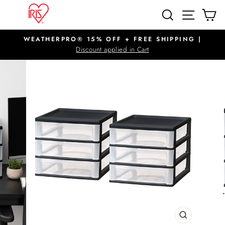
Skip
SITE N
SEARCH
C
to
content
WEATHERPRO® 15% OFF + FREE SHIPPING |
Pause
Discount applied in Cart
slideshow
CLOSE