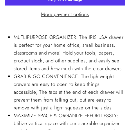
More payment options
MUTLIPURPOSE ORGANIZER: The IRIS USA drawer
is perfect for your home office, small business,
classrooms and more! Hold your tools, papers,
product stock, and other supplies, and easily see
stored items and how much with the clear drawers
GRAB & GO CONVENIENCE: The lightweight
drawers are easy to open to keep things
accessible; The tabs at the end of each drawer will
prevent them from falling out, but are easy to
remove with just a light squeeze on the sides
MAXIMIZE SPACE & ORGANIZE EFFORTLESSLY:
Utilize vertical space with our stackable organizer