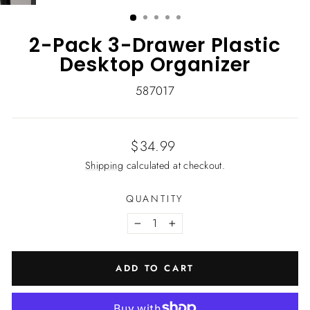
(ESC)
2-Pack 3-Drawer Plastic
Desktop Organizer
587017
Regular
$34.99
price
Shipping
calculated at checkout.
QUANTITY
−
+
ADD TO CART