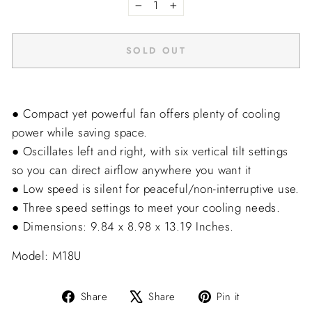
−
+
SOLD OUT
● Compact yet powerful fan offers plenty of cooling
power while saving space.
● Oscillates left and right, with six vertical tilt settings
so you can direct airflow anywhere you want it
● Low speed is silent for peaceful/non-interruptive use.
● Three speed settings to meet your cooling needs.
● Dimensions: 9.84 x 8.98 x 13.19 Inches.
Model: M18U
Share
Tweet
Pin
Share
Share
Pin it