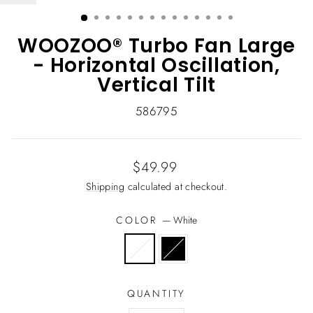
(ESC)
WOOZOO® Turbo Fan Large
- Horizontal Oscillation,
Vertical Tilt
586795
Regular
$49.99
price
Shipping
calculated at checkout.
COLOR
—
White
QUANTITY