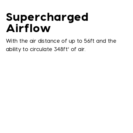
Supercharged
Airflow
With the air distance of up to 56ft and the
ability to circulate 348ft² of air.