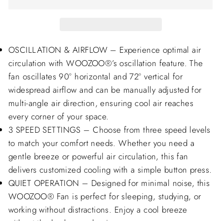
OSCILLATION & AIRFLOW – Experience optimal air
circulation with WOOZOO®’s oscillation feature. The
fan oscillates 90° horizontal and 72° vertical for
widespread airflow and can be manually adjusted for
multi-angle air direction, ensuring cool air reaches
every corner of your space.
3 SPEED SETTINGS – Choose from three speed levels
to match your comfort needs. Whether you need a
gentle breeze or powerful air circulation, this fan
delivers customized cooling with a simple button press.
QUIET OPERATION – Designed for minimal noise, this
WOOZOO® Fan is perfect for sleeping, studying, or
working without distractions. Enjoy a cool breeze