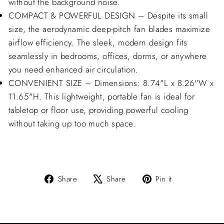
without the background noise.
COMPACT & POWERFUL DESIGN – Despite its small
size, the aerodynamic deep-pitch fan blades maximize
airflow efficiency. The sleek, modern design fits
seamlessly in bedrooms, offices, dorms, or anywhere
you need enhanced air circulation.
CONVENIENT SIZE – Dimensions: 8.74"L x 8.26"W x
11.65"H. This lightweight, portable fan is ideal for
tabletop or floor use, providing powerful cooling
without taking up too much space.
Share
Tweet
Pin
Share
Share
Pin it
on
on
on
Facebook
X
Pinterest