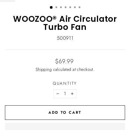
(ESC)
WOOZOO® Air Circulator
Turbo Fan
500911
Regular
$69.99
price
Shipping
calculated at checkout.
QUANTITY
−
+
ADD TO CART