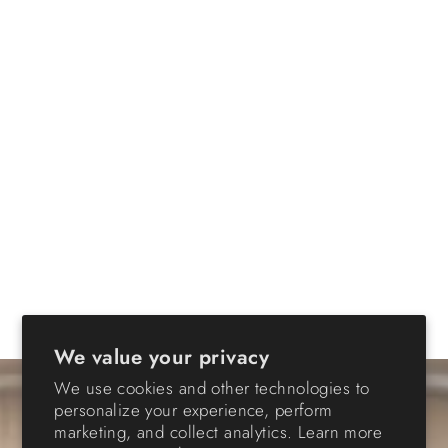
We value your privacy
We use cookies and other technologies to
personalize your experience, perform
marketing, and collect analytics. Learn more