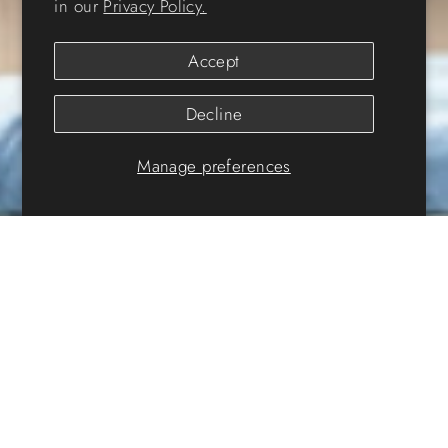
in our
Privacy Policy.
Accept
Decline
Manage preferences