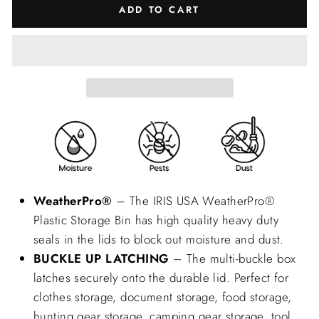
ADD TO CART
WeatherPro®
– The IRIS USA WeatherPro®
Plastic Storage Bin has high quality heavy duty
seals in the lids to block out moisture and dust.
BUCKLE UP LATCHING
– The multi-buckle box
latches securely onto the durable lid. Perfect for
clothes storage, document storage, food storage,
hunting gear storage, camping gear storage, tool