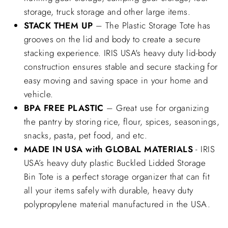
storage, truck storage and other large items.
STACK THEM UP
– The Plastic Storage Tote has
grooves on the lid and body to create a secure
stacking experience. IRIS USA's heavy duty lid-body
construction ensures stable and secure stacking for
easy moving and saving space in your home and
vehicle.
BPA FREE PLASTIC
– Great use for organizing
the pantry by storing rice, flour, spices, seasonings,
snacks, pasta, pet food, and etc.
MADE IN USA with GLOBAL MATERIALS
- IRIS
USA’s heavy duty plastic Buckled Lidded Storage
Bin Tote is a perfect storage organizer that can fit
all your items safely with durable, heavy duty
polypropylene material manufactured in the USA.