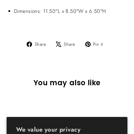
Dimensions: 11.50"L x 8.50"W x 6.50"H
Share
Tweet
Pin
Share
Share
Pin it
on
on
on
Facebook
X
Pinterest
You may also like
We value your privacy