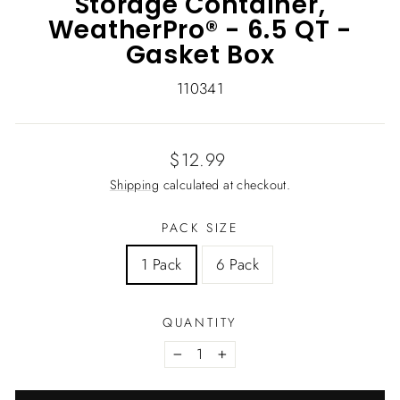
Storage Container,
WeatherPro® - 6.5 QT -
Gasket Box
110341
Regular
$12.99
price
Shipping
calculated at checkout.
PACK SIZE
1 Pack
6 Pack
QUANTITY
−
+