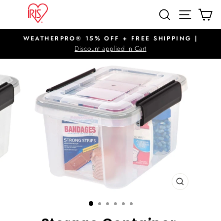
Skip
SITE N
SEARCH
C
to
content
WEATHERPRO® 15% OFF + FREE SHIPPING |
Pause
Discount applied in Cart
slideshow
CLOSE
(ESC)