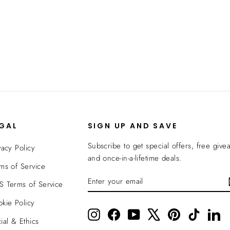
EGAL
SIGN UP AND SAVE
Subscribe to get special offers, free give
vacy Policy
and once-in-a-lifetime deals.
ms of Service
ENTER
SUBSCRIBE
 Terms of Service
YOUR
EMAIL
kie Policy
Instagram
Facebook
YouTube
X
Pinterest
TikTok
Li
ial & Ethics