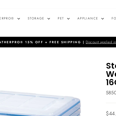
ERPRO®
STORAGE
PET
APPLIANCE
F
Discount applied in
THERPRO® 15% OFF + FREE SHIPPING |
Pause
slideshow
St
We
16
585
Regu
$44