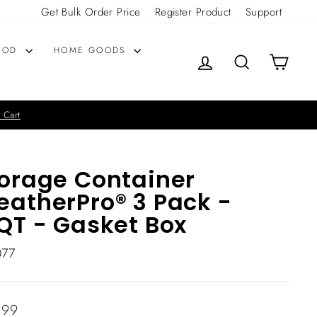
Get Bulk Order Price
Register Product
Support
OOD
HOME GOODS
LOG IN
SEARCH
CART
 Cart
orage Container
atherPro® 3 Pack -
QT - Gasket Box
077
lar
.99