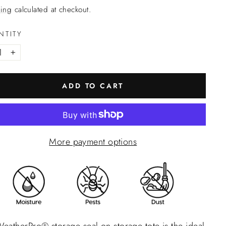
ing
calculated at checkout.
NTITY
+
ADD TO CART
More payment options