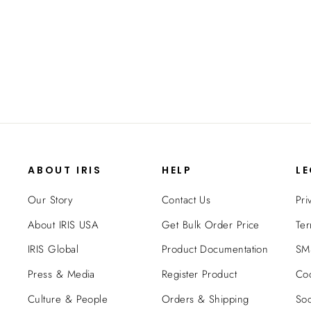
Pack - 16QT - Gasket Box
$44.99
ABOUT IRIS
HELP
L
Our Story
Contact Us
Pri
About IRIS USA
Get Bulk Order Price
Ter
IRIS Global
Product Documentation
SMS
Press & Media
Register Product
Coo
Culture & People
Orders & Shipping
Soc