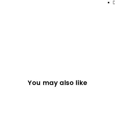
D
You may also like