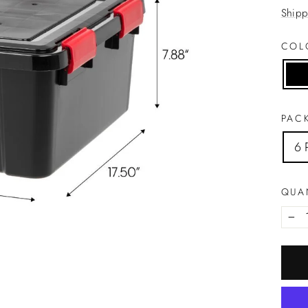
price
Shipp
CO
PACK
6 
QUA
−