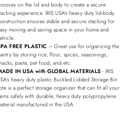
rooves on the lid and body to create a secure
tacking experience. IRIS USA's heavy duty lid-body
onstruction ensures stable and secure stacking for
asy moving and saving space in your home and
ehicle.
BPA FREE PLASTIC
– Great use for organizing the
antry by storing rice, flour, spices, seasonings,
nacks, pasta, pet food, and etc.
MADE IN USA with GLOBAL MATERIALS
- IRIS
SA’s heavy duty plastic Buckled Lidded Storage Bin
ote is a perfect storage organizer that can fit all your
tems safely with durable, heavy duty polypropylene
aterial manufactured in the USA.