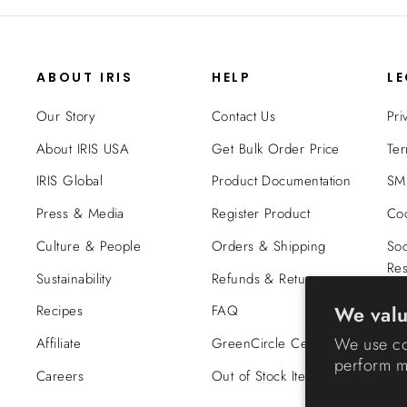
ABOUT IRIS
HELP
L
Our Story
Contact Us
Pri
About IRIS USA
Get Bulk Order Price
Ter
IRIS Global
Product Documentation
SMS
Press & Media
Register Product
Coo
Culture & People
Orders & Shipping
Soc
Res
Sustainability
Refunds & Returns
Tra
We valu
Recipes
FAQ
Co
We use co
Affiliate
GreenCircle Certified
perform ma
Careers
Out of Stock Items