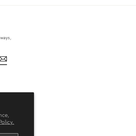
aways,
nkedIn
nce,
Policy.