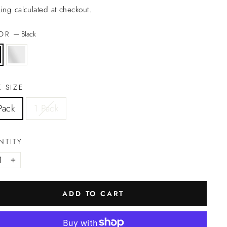
ing
calculated at checkout.
LOR
—
Black
 SIZE
Pack
1 Pack
NTITY
+
ADD TO CART