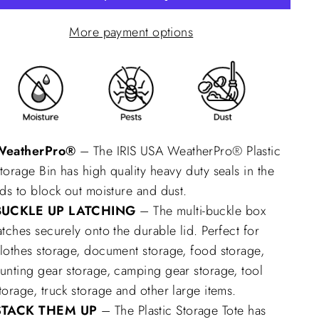
More payment options
WeatherPro®
– The IRIS USA WeatherPro® Plastic
torage Bin has high quality heavy duty seals in the
ids to block out moisture and dust.
BUCKLE UP LATCHING
– The multi-buckle box
atches securely onto the durable lid. Perfect for
lothes storage, document storage, food storage,
unting gear storage, camping gear storage, tool
torage, truck storage and other large items.
STACK THEM UP
– The Plastic Storage Tote has