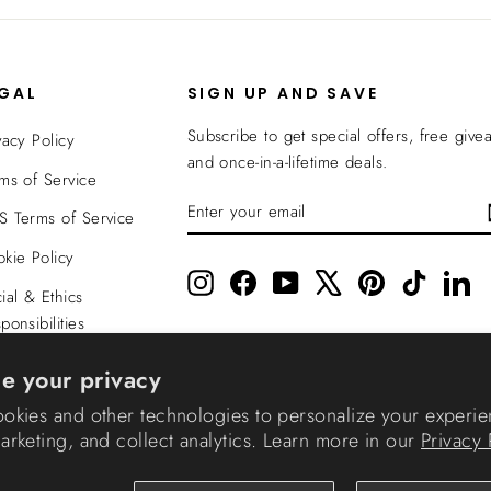
EGAL
SIGN UP AND SAVE
Subscribe to get special offers, free give
vacy Policy
and once-in-a-lifetime deals.
ms of Service
ENTER
SUBSCRIBE
 Terms of Service
YOUR
EMAIL
kie Policy
Instagram
Facebook
YouTube
X
Pinterest
TikTok
Li
ial & Ethics
ponsibilities
nsparency In
e your privacy
verage
okies and other technologies to personalize your experie
rketing, and collect analytics. Learn more in our
Privacy 