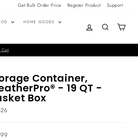
Get Bulk Order Price
Register Product
Support
OOD
HOME GOODS
LOG IN
SEARCH
CART
 Cart
orage Container,
atherPro® - 19 QT -
sket Box
426
lar
.99