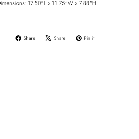
imensions: 17.50"L x 11.75"W x 7.88"H
Share
Tweet
Pin
Share
Share
Pin it
on
on
on
Facebook
X
Pinterest