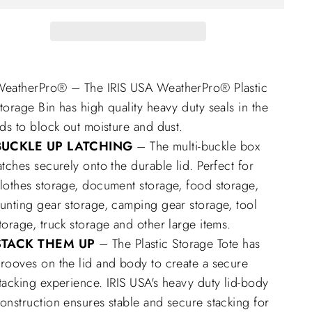
eatherPro® – The IRIS USA WeatherPro® Plastic
torage Bin has high quality heavy duty seals in the
ids to block out moisture and dust.
BUCKLE UP LATCHING
– The multi-buckle box
atches securely onto the durable lid. Perfect for
lothes storage, document storage, food storage,
unting gear storage, camping gear storage, tool
torage, truck storage and other large items.
STACK THEM UP
– The Plastic Storage Tote has
rooves on the lid and body to create a secure
tacking experience. IRIS USA's heavy duty lid-body
onstruction ensures stable and secure stacking for