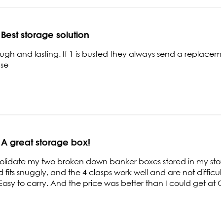
Best storage solution
ough and lasting. If 1 is busted they always send a replace
pse
A great storage box!
olidate my two broken down banker boxes stored in my stor
id fits snuggly, and the 4 clasps work well and are not diffic
 Easy to carry. And the price was better than I could get at O