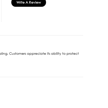
Write A Review
aling. Customers appreciate its ability to protect