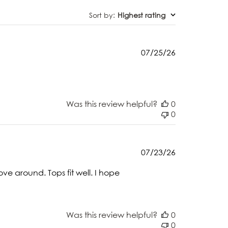
Sort by
:
Highest rating
Published
07/25/26
date
Was this review helpful?
0
0
Published
07/23/26
date
ve around. Tops fit well. I hope
Was this review helpful?
0
0