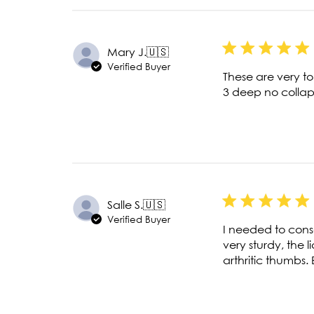
Mary J.
🇺🇸
Verified Buyer
These are very t
3 deep no colla
Salle S.
🇺🇸
Verified Buyer
I needed to cons
very sturdy, the l
arthritic thumbs.