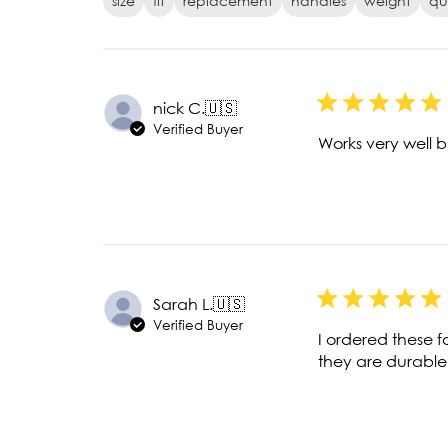
size
fit
replacement
handles
weight
qu
nick C.
🇺🇸
Verified Buyer
Works very well 
Sarah L.
🇺🇸
Verified Buyer
I ordered these f
they are durable