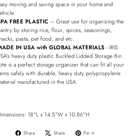
asy moving and saving space in your home and
ehicle.
BPA FREE PLASTIC
– Great use for organizing the
antry by storing rice, flour, spices, seasonings,
nacks, pasta, pet food, and etc.
MADE IN USA with GLOBAL MATERIALS
- IRIS
SA’s heavy duty plastic Buckled Lidded Storage Bin
ote is a perfect storage organizer that can fit all your
tems safely with durable, heavy duty polypropylene
aterial manufactured in the USA.
imensions: 18"L x 14.5"W x 10.86"H
Share
Tweet
Pin
Share
Share
Pin it