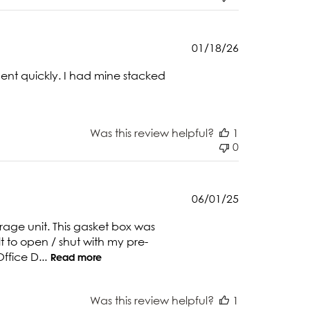
Published
01/18/26
date
ment quickly. I had mine stacked
Was this review helpful?
1
0
Published
06/01/25
date
age unit. This gasket box was
ult to open / shut with my pre-
ffice D...
Read more
Was this review helpful?
1