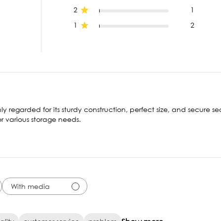
2
1
1
2
ly regarded for its sturdy construction, perfect size, and secure se
or various storage needs.
With media