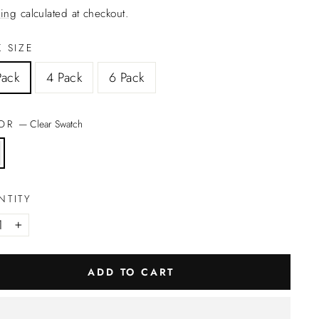
ing
calculated at checkout.
 SIZE
Pack
4 Pack
6 Pack
LOR
—
Clear Swatch
NTITY
+
ADD TO CART