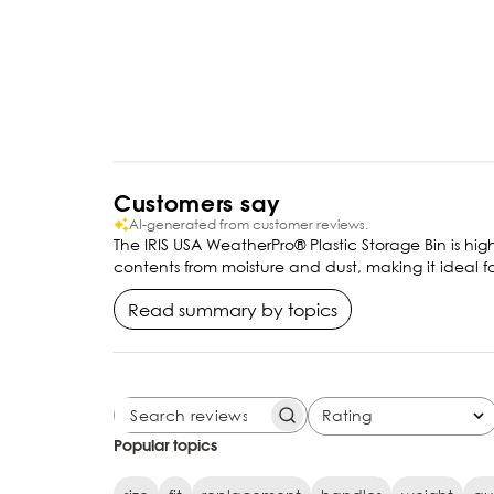
Customers say
AI-generated from customer reviews.
The IRIS USA WeatherPro® Plastic Storage Bin is high
contents from moisture and dust, making it ideal f
Read summary by topics
Rating
SEARCH REVIEWS
All ratings
Popular topics