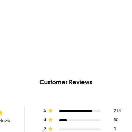
Customer Reviews
5
213
4
50
views
3
0