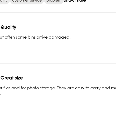
Show more
ality
customer service
problem
Quality
but often some bins arrive damaged.
Great size
or files and for photo storage. They are easy to carry and mo
.