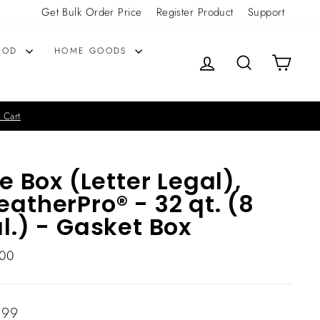
Get Bulk Order Price
Register Product
Support
OOD
HOME GOODS
LOG IN
SEARCH
CART
 Cart
le Box (Letter Legal),
atherPro® - 32 qt. (8
l.) - Gasket Box
00
lar
.99