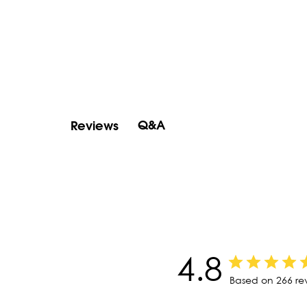
Q&A
Reviews
4.8
Based on 266 re