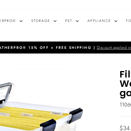
ERPRO®
STORAGE
PET
APPLIANCE
F
Discount applied in
THERPRO® 15% OFF + FREE SHIPPING |
Pause
slideshow
Fi
We
ga
1106
Regu
$34