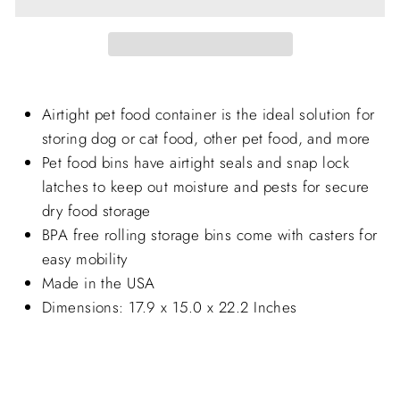
Airtight pet food container is the ideal solution for
storing dog or cat food, other pet food, and more
Pet food bins have airtight seals and snap lock
latches to keep out moisture and pests for secure
dry food storage
BPA free rolling storage bins come with casters for
easy mobility
Made in the USA
Dimensions: 17.9 x 15.0 x 22.2 Inches