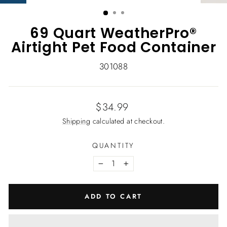
(ESC)
69 Quart WeatherPro®
Airtight Pet Food Container
301088
Regular
$34.99
price
Shipping
calculated at checkout.
QUANTITY
−
+
ADD TO CART