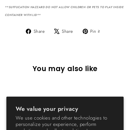
**SUFFUCATION HAZZARD DO NOT ALLOW CHILDREN OR PETS TO PLAY INSIDE
CONTAINER WITH LID**
Share
Tweet
Pin
Share
Share
Pin it
on
on
on
Facebook
X
Pinterest
You may also like
We value your privacy
We use cookies and other technologies to
personalize your experience, perform