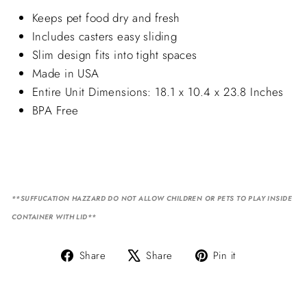
Keeps pet food dry and fresh
Includes casters easy sliding
Slim design fits into tight spaces
Made in USA
Entire Unit Dimensions: 18.1 x 10.4 x 23.8 Inches
BPA Free
**SUFFUCATION HAZZARD DO NOT ALLOW CHILDREN OR PETS TO PLAY INSIDE
CONTAINER WITH LID**
Share
Tweet
Pin
Share
Share
Pin it
on
on
on
Facebook
X
Pinterest