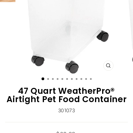
CLOSE
(ESC)
47 Quart WeatherPro®
Airtight Pet Food Container
301073