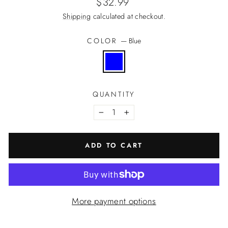
Regular
$32.99
price
Shipping
calculated at checkout.
COLOR
—
Blue
QUANTITY
−
+
ADD TO CART
More payment options