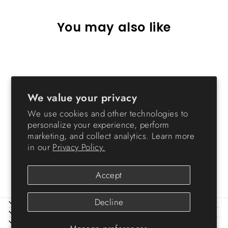
You may also like
We value your privacy
We use cookies and other technologies to
personalize your experience, perform
marketing, and collect analytics. Learn more
47 Quart WeatherPro®
in our
Privacy Policy.
Airtight Pet Food Container
$32.99
Accept
Decline
ABOUT IRIS
HELP
LEGAL