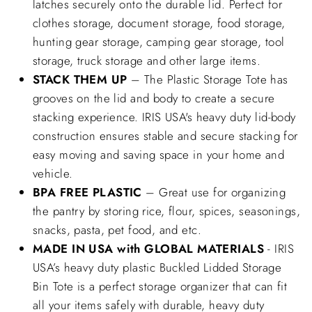
latches securely onto the durable lid. Perfect for
clothes storage, document storage, food storage,
hunting gear storage, camping gear storage, tool
storage, truck storage and other large items.
STACK THEM UP
– The Plastic Storage Tote has
grooves on the lid and body to create a secure
stacking experience. IRIS USA's heavy duty lid-body
construction ensures stable and secure stacking for
easy moving and saving space in your home and
vehicle.
BPA FREE PLASTIC
– Great use for organizing
the pantry by storing rice, flour, spices, seasonings,
snacks, pasta, pet food, and etc.
MADE IN USA with GLOBAL MATERIALS
- IRIS
USA’s heavy duty plastic Buckled Lidded Storage
Bin Tote is a perfect storage organizer that can fit
all your items safely with durable, heavy duty