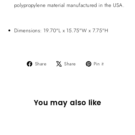
polypropylene material manufactured in the USA.
Dimensions: 19.70"L x 15.75"W x 7.75"H
Share
Tweet
Pin
Share
Share
Pin it
on
on
on
Facebook
X
Pinterest
You may also like