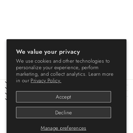
Storage Container
WeatherPro® - 30 QT -
Gasket Box
We value your privacy
from $24.99
We use cookies and other technologies to
personalize your experience, perform
marketing, and collect analytics. Learn more
in our
Privacy Policy.
ABOUT IRIS
HELP
LEGAL
Accept
SIGN UP AND SAVE
© 2026 IRIS USA
Decline
Manage preferences