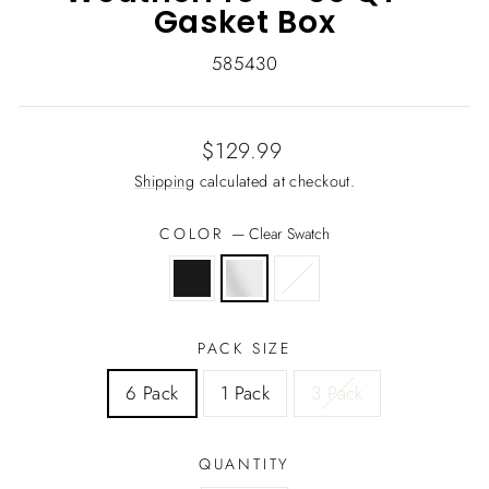
Gasket Box
585430
Regular
$129.99
price
Shipping
calculated at checkout.
COLOR
—
Clear Swatch
PACK SIZE
6 Pack
1 Pack
3 Pack
QUANTITY