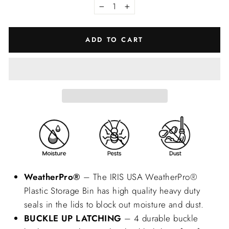
−
+
ADD TO CART
WeatherPro®
– The IRIS USA WeatherPro®
Plastic Storage Bin has high quality heavy duty
seals in the lids to block out moisture and dust.
BUCKLE UP LATCHING
– 4 durable buckle