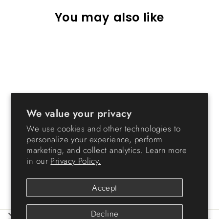
You may also like
We value your privacy
File Box (Letter) with Handle
We use cookies and other technologies to
and Organizer,
personalize your experience, perform
WeatherPro® - 19 QT -
marketing, and collect analytics. Learn more
Gasket Box
in our
Privacy Policy.
from $27.99
Accept
Decline
ABOUT IRIS