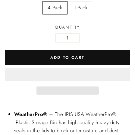
4 Pack
1 Pack
QUANTITY
−
+
ADD TO CART
WeatherPro®
– The IRIS USA WeatherPro®
Plastic Storage Bin has high quality heavy duty
seals in the lids to block out moisture and dust.