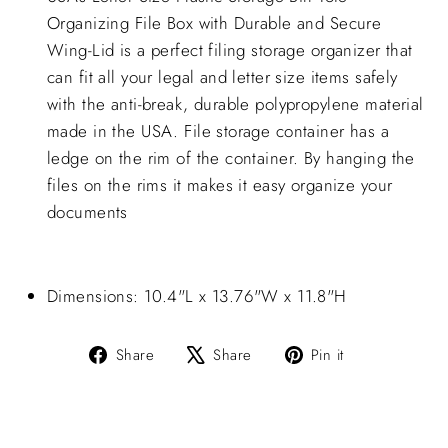
Organizing File Box with Durable and Secure
Wing-Lid is a perfect filing storage organizer that
can fit all your legal and letter size items safely
with the anti-break, durable polypropylene material
made in the USA. File storage container has a
ledge on the rim of the container. By hanging the
files on the rims it makes it easy organize your
documents
Dimensions: 10.4"L x 13.76"W x 11.8"H
Share
Tweet
Pin
Share
Share
Pin it
on
on
on
Facebook
X
Pinterest