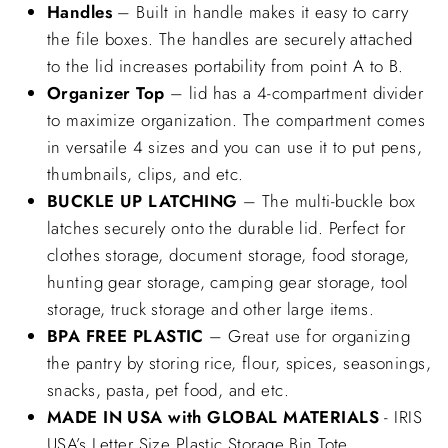
Handles
– Built in handle makes it easy to carry
the file boxes. The handles are securely attached
to the lid increases portability from point A to B.
Organizer Top
– lid has a 4-compartment divider
to maximize organization. The compartment comes
in versatile 4 sizes and you can use it to put pens,
thumbnails, clips, and etc.
BUCKLE UP LATCHING
– The multi-buckle box
latches securely onto the durable lid. Perfect for
clothes storage, document storage, food storage,
hunting gear storage, camping gear storage, tool
storage, truck storage and other large items.
BPA FREE PLASTIC
– Great use for organizing
the pantry by storing rice, flour, spices, seasonings,
snacks, pasta, pet food, and etc.
MADE IN USA with GLOBAL MATERIALS
- IRIS
USA’s Letter Size Plastic Storage Bin Tote