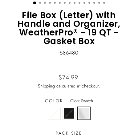
File Box (Letter) with
Handle and Organizer,
WeatherPro® - 19 QT -
Gasket Box
586480
Regular
$74.99
price
Shipping
calculated at checkout.
COLOR
—
Clear Swatch
PACK SIZE