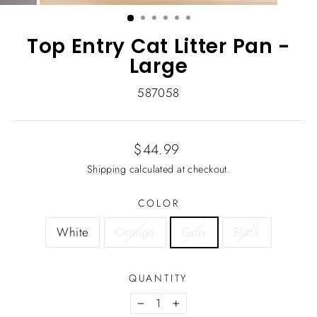
(ESC)
Top Entry Cat Litter Pan -
Large
587058
Regular
$44.99
price
Shipping
calculated at checkout.
COLOR
White
Orange
Gray
Black
QUANTITY
−
+