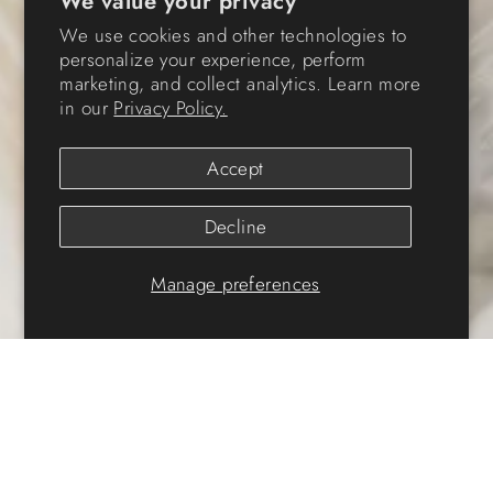
We value your privacy
We use cookies and other technologies to
personalize your experience, perform
marketing, and collect analytics. Learn more
in our
Privacy Policy.
Accept
Decline
Manage preferences