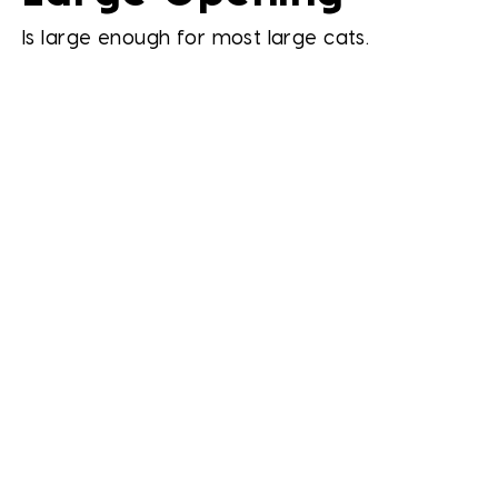
Is large enough for most large cats.