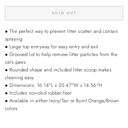
SOLD OUT
● The perfect way to prevent litter scatter and contain
spraying
● Large top entryway for easy entry and exit
● Grooved lid to help remove litter particles from the
cat’s paws
● Rounded shape and included litter scoop makes
cleaning easy
● Dimensions: 16.14"L x 20.47"W x 14.56"H
● Includes non-skid rubber feet
● Available in either Ivory/Tan or Burnt Orange/Brown
colors