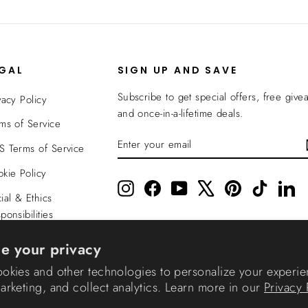
EGAL
SIGN UP AND SAVE
Subscribe to get special offers, free give
vacy Policy
and once-in-a-lifetime deals.
ms of Service
ENTER
SUBSCRIBE
 Terms of Service
YOUR
EMAIL
kie Policy
Instagram
Facebook
YouTube
X
Pinterest
TikTok
Li
ial & Ethics
ponsibilities
nsparency In
e your privacy
verage
okies and other technologies to personalize your experie
rketing, and collect analytics. Learn more in our
Privacy 