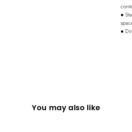
conte
● Sta
spac
● Di
You may also like