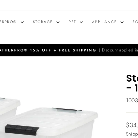
ERPRO®
STORAGE
PET
APPLIANCE
F
Discount applied in
THERPRO® 15% OFF + FREE SHIPPING |
Pause
slideshow
St
- 
100
Regu
$34
price
Shipp