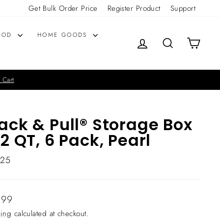
Get Bulk Order Price
Register Product
Support
OOD
HOME GOODS
LOG IN
SEARCH
CART
 Cart
ack & Pull® Storage Box
12 QT, 6 Pack, Pearl
325
lar
.99
ing
calculated at checkout.