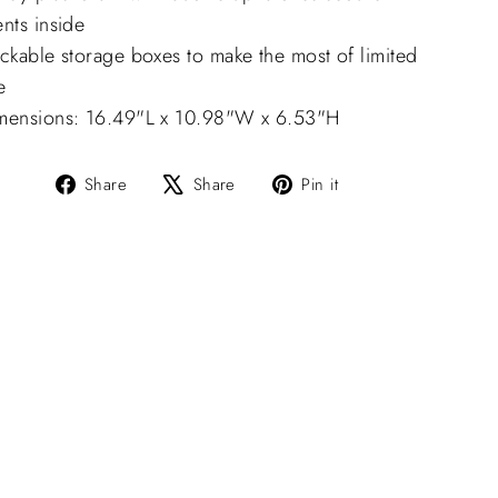
nts inside
ckable storage boxes to make the most of limited
e
mensions: 16.49"L x 10.98"W x 6.53"H
Share
Tweet
Pin
Share
Share
Pin it
on
on
on
Facebook
X
Pinterest