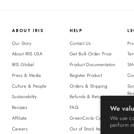
ABOUT IRIS
HELP
L
Our Story
Contact Us
Pri
About IRIS USA
Get Bulk Order Price
Ter
IRIS Global
Product Documentation
SMS
Press & Media
Register Product
Coo
Culture & People
Orders & Shipping
Soc
Res
Sustainability
Refunds & Returns
Tra
We valu
Recipes
FAQ
Co
We use co
Affiliate
GreenCircle Certified
perform ma
Careers
Out of Stock Items