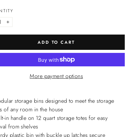
NTITY
+
ADD TO CART
More payment options
dular storage bins designed to meet the storage
s of any room in the house
lt-in handle on 12 quart storage totes for easy
val from shelves
rdy plastic bin with buckle up latches secure