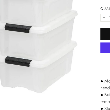
QUA
−
● Mo
need
● Bui
remo
● Stu