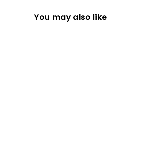
You may also like