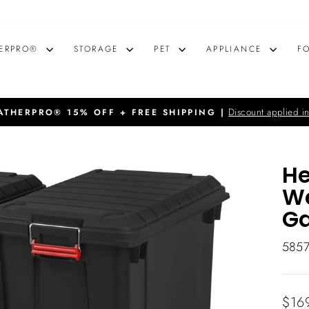
ERPRO®
STORAGE
PET
APPLIANCE
F
Discount applied in
THERPRO® 15% OFF + FREE SHIPPING |
Pause
slideshow
He
We
Ga
585
Regu
$16