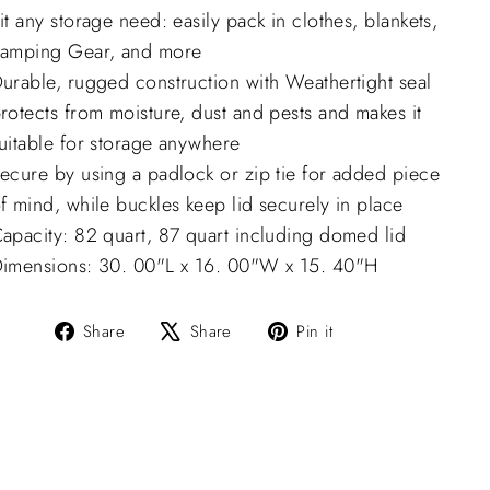
it any storage need: easily pack in clothes, blankets,
amping Gear, and more
urable, rugged construction with Weathertight seal
rotects from moisture, dust and pests and makes it
uitable for storage anywhere
ecure by using a padlock or zip tie for added piece
f mind, while buckles keep lid securely in place
apacity: 82 quart, 87 quart including domed lid
imensions: 30. 00"L x 16. 00"W x 15. 40"H
Share
Tweet
Pin
Share
Share
Pin it
on
on
on
Facebook
X
Pinterest