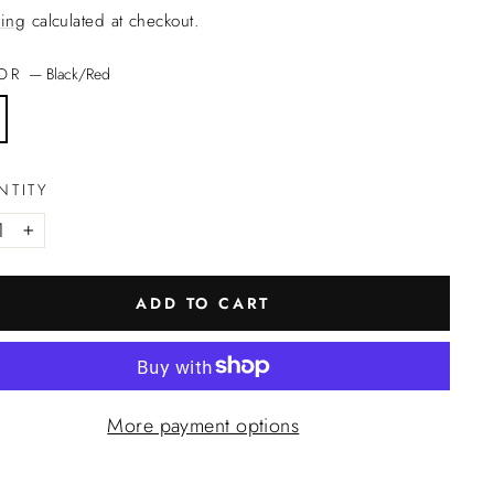
ing
calculated at checkout.
LOR
—
Black/Red
NTITY
+
ADD TO CART
More payment options