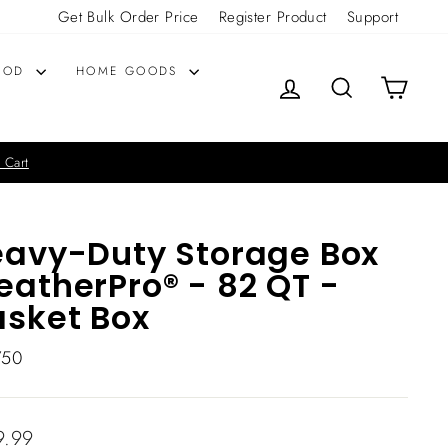
Get Bulk Order Price
Register Product
Support
OOD
HOME GOODS
LOG IN
SEARCH
CART
 Cart
avy-Duty Storage Box
atherPro® - 82 QT -
sket Box
750
lar
9.99