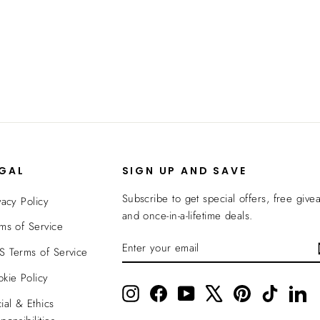
EGAL
SIGN UP AND SAVE
Subscribe to get special offers, free give
vacy Policy
and once-in-a-lifetime deals.
ms of Service
ENTER
SUBSCRIBE
 Terms of Service
YOUR
EMAIL
kie Policy
Instagram
Facebook
YouTube
X
Pinterest
TikTok
Li
ial & Ethics