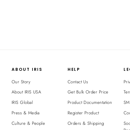
- 82 QT - Gasket Box
$169.99
ABOUT IRIS
HELP
L
Our Story
Contact Us
Pri
About IRIS USA
Get Bulk Order Price
Ter
IRIS Global
Product Documentation
SMS
Press & Media
Register Product
Coo
Culture & People
Orders & Shipping
Soc