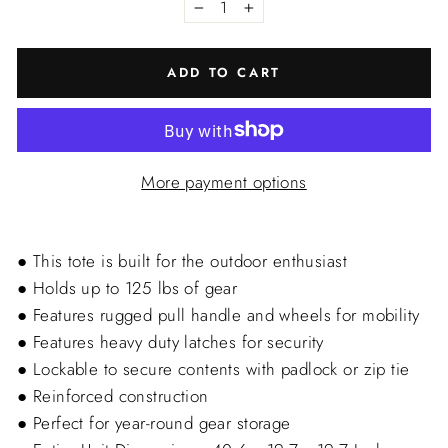
−
+
ADD TO CART
More payment options
● This tote is built for the outdoor enthusiast
● Holds up to 125 lbs of gear
● Features rugged pull handle and wheels for mobility
● Features heavy duty latches for security
● Lockable to secure contents with padlock or zip tie
● Reinforced construction
● Perfect for year-round gear storage