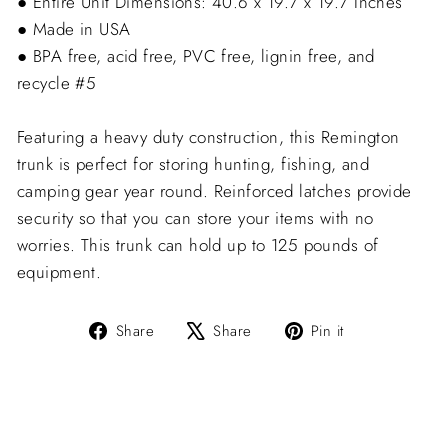
● Entire Unit Dimensions: 40.6 x 19.7 x 19.7 Inches
● Made in USA
● BPA free, acid free, PVC free, lignin free, and
recycle #5
Featuring a heavy duty construction, this Remington
trunk is perfect for storing hunting, fishing, and
camping gear year round. Reinforced latches provide
security so that you can store your items with no
worries. This trunk can hold up to 125 pounds of
equipment.
Share
Tweet
Pin
Share
Share
Pin it
on
on
on
Facebook
X
Pinterest