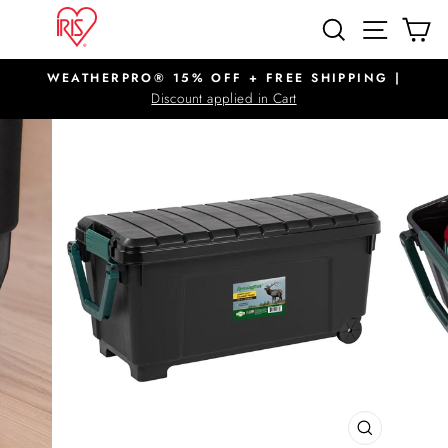
Skip
SITE N
SEARCH
C
to
content
WEATHERPRO® 15% OFF + FREE SHIPPING |
Pause
Discount applied in Cart
slideshow
CLOSE