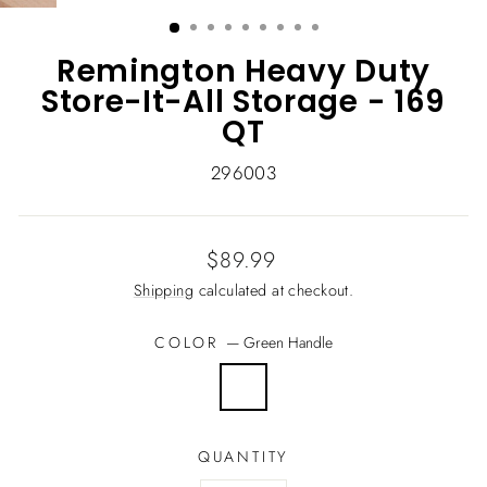
(ESC)
Remington Heavy Duty
Store-It-All Storage - 169
QT
296003
Regular
$89.99
price
Shipping
calculated at checkout.
COLOR
—
Green Handle
QUANTITY