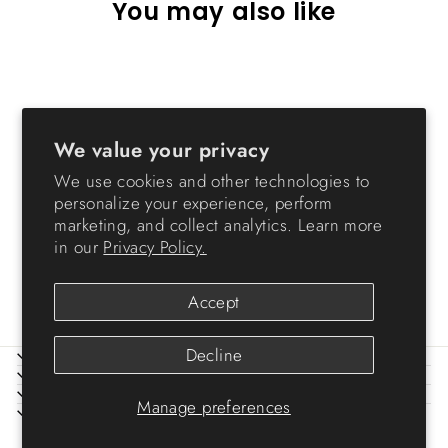
You may also like
We value your privacy
We use cookies and other technologies to
personalize your experience, perform
marketing, and collect analytics. Learn more
Remington Heavy Duty Store-
in our
Privacy Policy.
It-All Storage - 169 QT
$89.99
Accept
Decline
ABOUT IRIS
HELP
LEGAL
Manage preferences
SIGN UP AND SAVE
© 2026 IRIS USA