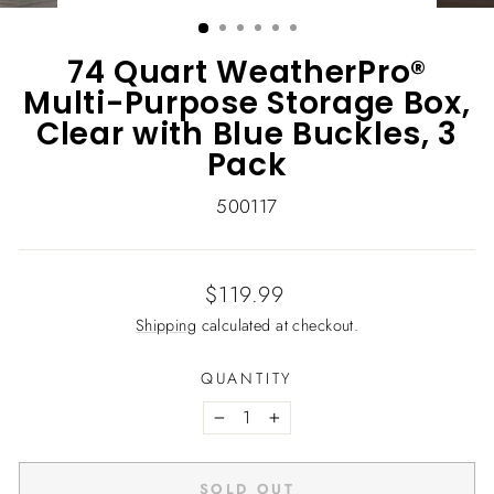
(ESC)
74 Quart WeatherPro®
Multi-Purpose Storage Box,
Clear with Blue Buckles, 3
Pack
500117
Regular
$119.99
price
Shipping
calculated at checkout.
QUANTITY
−
+
SOLD OUT