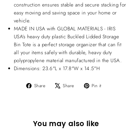
construction ensures stable and secure stacking for
easy moving and saving space in your home or
vehicle.
MADE IN USA with GLOBAL MATERIALS - IRIS
USA’s heavy duty plastic Buckled Lidded Storage
Bin Tote is a perfect storage organizer that can fit
all your items safely with durable, heavy duty
polypropylene material manufactured in the USA.
Dimensions: 23.6"L x 17.8"W x 14.5"H
Share
Tweet
Pin
Share
Share
Pin it
on
on
on
Facebook
X
Pinterest
You may also like