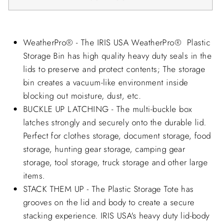
WeatherPro® - The IRIS USA WeatherPro® Plastic
Storage Bin has high quality heavy duty seals in the
lids to preserve and protect contents; The storage
bin creates a vacuum-like environment inside
blocking out moisture, dust, etc.
BUCKLE UP LATCHING - The multi-buckle box
latches strongly and securely onto the durable lid.
Perfect for clothes storage, document storage, food
storage, hunting gear storage, camping gear
storage, tool storage, truck storage and other large
items.
STACK THEM UP - The Plastic Storage Tote has
grooves on the lid and body to create a secure
stacking experience. IRIS USA's heavy duty lid-body