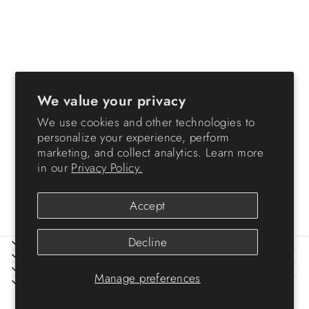
Sold Out
We value your privacy
We use cookies and other technologies to
74 Quart WeatherPro®
personalize your experience, perform
Multi-Purpose Storage Box,
marketing, and collect analytics. Learn more
Clear with Blue Buckles, 3
in our
Privacy Policy.
Pack
$119.99
Accept
Decline
ABOUT IRIS
HELP
LEGAL
Manage preferences
SIGN UP AND SAVE
© 2026 IRIS USA