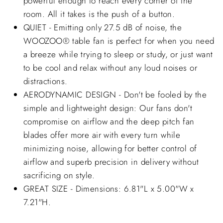
powerful enough to reach every corner of the
room. All it takes is the push of a button.
QUIET - Emitting only 27.5 dB of noise, the
WOOZOO® table fan is perfect for when you need
a breeze while trying to sleep or study, or just want
to be cool and relax without any loud noises or
distractions.
AERODYNAMIC DESIGN - Don't be fooled by the
simple and lightweight design: Our fans don't
compromise on airflow and the deep pitch fan
blades offer more air with every turn while
minimizing noise, allowing for better control of
airflow and superb precision in delivery without
sacrificing on style.
GREAT SIZE - Dimensions: 6.81"L x 5.00"W x
7.21"H.