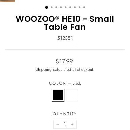
(ESC)
WOOZOO® HE10 - Small
Table Fan
512351
Regular
$17.99
price
Shipping
calculated at checkout.
COLOR
—
Black
QUANTITY
−
+