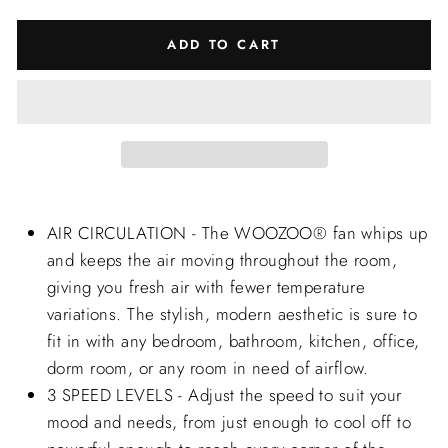
ADD TO CART
AIR CIRCULATION - The WOOZOO® fan whips up
and keeps the air moving throughout the room,
giving you fresh air with fewer temperature
variations. The stylish, modern aesthetic is sure to
fit in with any bedroom, bathroom, kitchen, office,
dorm room, or any room in need of airflow.
3 SPEED LEVELS - Adjust the speed to suit your
mood and needs, from just enough to cool off to