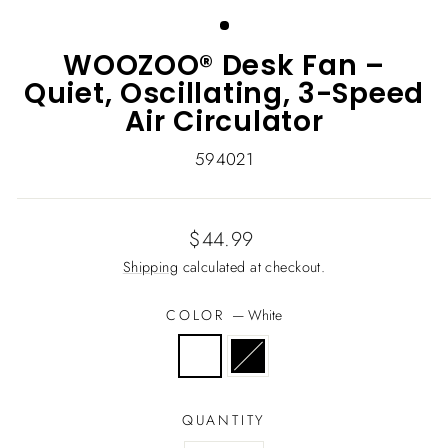
(ESC)
WOOZOO® Desk Fan –
Quiet, Oscillating, 3-Speed
Air Circulator
594021
Regular
$44.99
price
Shipping
calculated at checkout.
COLOR
—
White
QUANTITY