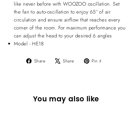
like never before with WOOZOO oscillation. Set
the fan to auto-oscillation to enjoy 65° of air
circulation and ensure airflow that reaches every
corner of the room. For maximum performance you
can adjust the head to your desired 6 angles
Model - HE18
Share
Tweet
Pin
Share
Share
Pin it
on
on
on
Facebook
X
Pinterest
You may also like