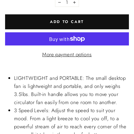
−
+
ADD TO CART
More payment options
LIGHTWEIGHT and PORTABLE: The small desktop
fan is lightweight and portable, and only weighs
3.5lbs. Built-in handle allows you to move your
circulator fan easily from one room to another.
3 Speed Levels: Adjust the speed to suit your
mood. From a light breeze to cool you off, to a
powerful stream of air to reach every corner of the