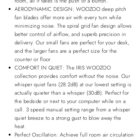
room, all it takes is the push of a button.
AERODYNAMIC DESIGN: WOOZOO deep pitch
fan blades offer more air with every turn while
minimizing noise. The spiral grid fan design allows
better control of airflow, and superb precision in
delivery. Our small fans are perfect for your desk,
and the larger fans are a perfect size for the
counter or floor.
COMFORT IN QUIET: The IRIS WOOZOO
collection provides comfort without the noise. Our
whisper quiet fans (28.2dB) at our lowest setting is
actually quieter than a whisper (30dB). Perfect for
the bedside or next to your computer while on a
call. 3 speed manual setting range from a whisper
quiet breeze to a strong gust to blow away the
heat.
Perfect Oscillation: Achieve full room air circulation