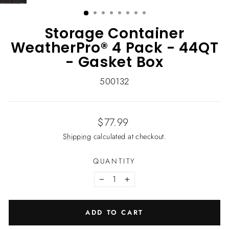
(ESC)
Storage Container
WeatherPro® 4 Pack - 44QT
- Gasket Box
500132
Regular
$77.99
price
Shipping
calculated at checkout.
QUANTITY
−
+
ADD TO CART