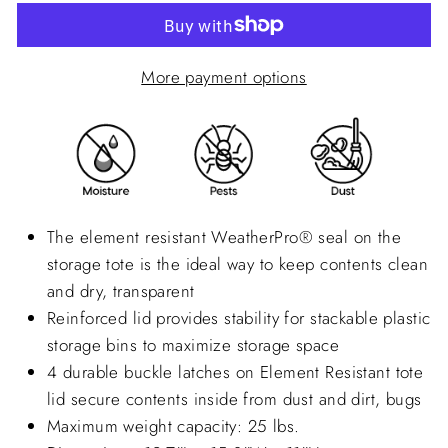
More payment options
The element resistant
WeatherPro®
seal on the
storage tote is the ideal way to keep contents clean
and dry, transparent
Reinforced lid provides stability for stackable plastic
storage bins to maximize storage space
4 durable buckle latches on Element Resistant tote
lid secure contents inside from dust and dirt, bugs
Maximum weight capacity: 25 lbs.