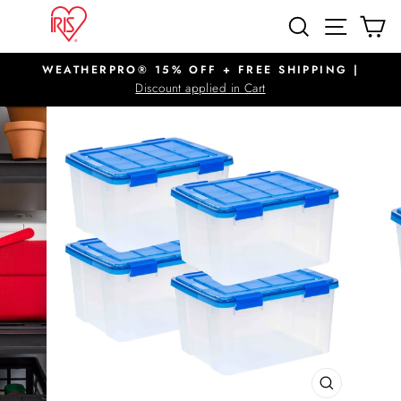
Skip
SITE N
SEARCH
C
to
content
WEATHERPRO® 15% OFF + FREE SHIPPING |
Pause
Discount applied in Cart
slideshow
CLOSE