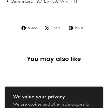
Dimensions: 19.7"L x 15.8"W x 11"H
Share
Tweet
Pin
Share
Share
Pin it
on
on
on
Facebook
X
Pinterest
You may also like
We value your privacy
We use cookies and other technologies to